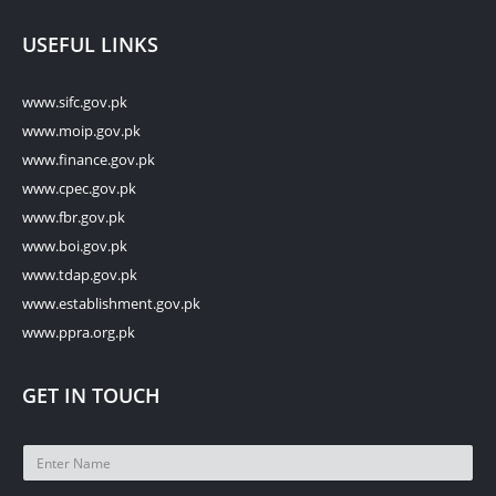
USEFUL LINKS
www.sifc.gov.pk
www.moip.gov.pk
www.finance.gov.pk
www.cpec.gov.pk
www.fbr.gov.pk
www.boi.gov.pk
www.tdap.gov.pk
www.establishment.gov.pk
www.ppra.org.pk
GET IN TOUCH