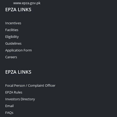
www.epza.gov.pk
EPZA LINKS
Incentives
Facilities
Eligibility
Guidelines
Application Form
Careers
EPZA LINKS
Focal Person / Complaint Officer
EPZA Rules
Investors Directory
Email
FAQs