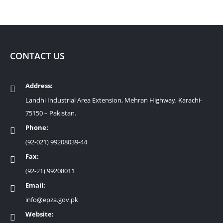
CONTACT US
Address:
Landhi Industrial Area Extension, Mehran Highway, Karachi-
75150 – Pakistan.
Phone:
(92-021) 99208039-44
Fax:
(92-21) 99208011
Email:
info@epza.gov.pk
Website: