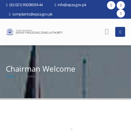
(92-021) 99208039-44
info@epza.gov.pk
complaints@epza.gov.pk
Chairman Welcome
HOME
CHAIRMAN WELCOME