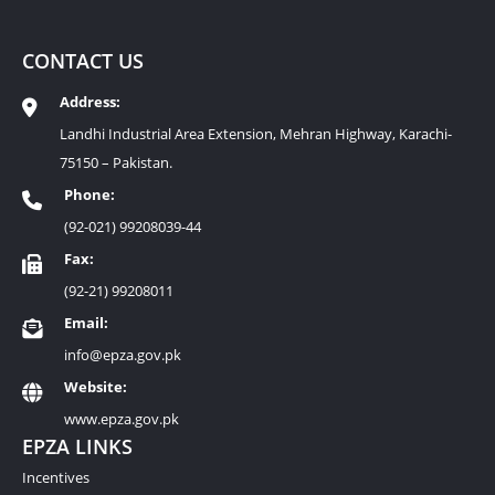
CONTACT US
Address:
Landhi Industrial Area Extension, Mehran Highway, Karachi-
75150 – Pakistan.
Phone:
(92-021) 99208039-44
Fax:
(92-21) 99208011
Email:
info@epza.gov.pk
Website:
www.epza.gov.pk
EPZA LINKS
Incentives