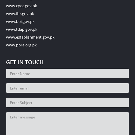
www.cpec.gov.pk
www.fbr.gov.pk
www.boi.gov.pk
www.tdap.gov.pk
www.establishment.gov.pk
www.ppra.org.pk
GET IN TOUCH