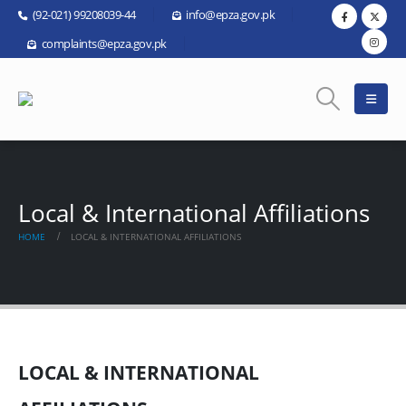
(92-021) 99208039-44
info@epza.gov.pk
complaints@epza.gov.pk
Local & International Affiliations
HOME
LOCAL & INTERNATIONAL AFFILIATIONS
LOCAL & INTERNATIONAL