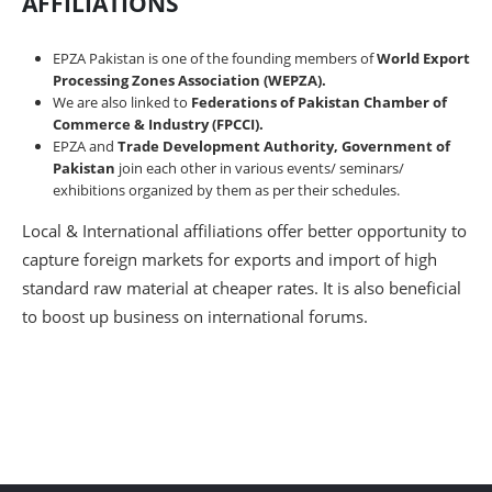
AFFILIATIONS
EPZA Pakistan is one of the founding members of
World Export
Processing Zones Association (WEPZA).
We are also linked to
Federations of Pakistan Chamber of
Commerce & Industry (FPCCI).
EPZA and
Trade Development Authority, Government of
Pakistan
join each other in various events/ seminars/
exhibitions organized by them as per their schedules.
Local & International affiliations offer better opportunity to
capture foreign markets for exports and import of high
standard raw material at cheaper rates. It is also beneficial
to boost up business on international forums.