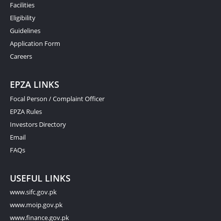
Facilities
Eligibility
Guidelines
Application Form
Careers
EPZA LINKS
Focal Person / Complaint Officer
EPZA Rules
Investors Directory
Email
FAQs
USEFUL LINKS
www.sifc.gov.pk
www.moip.gov.pk
www.finance.gov.pk