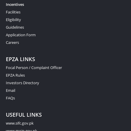
Incentives
Facilities
Eligibility
Guidelines
Application Form
Careers
EPZA LINKS
Focal Person / Complaint Officer
EPZA Rules
Investors Directory
Email
FAQs
USEFUL LINKS
www.sifc.gov.pk
www.moip.gov.pk