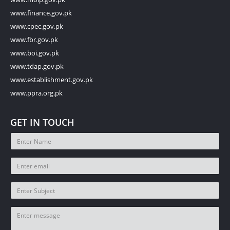
www.finance.gov.pk
www.cpec.gov.pk
www.fbr.gov.pk
www.boi.gov.pk
www.tdap.gov.pk
www.establishment.gov.pk
www.ppra.org.pk
GET IN TOUCH