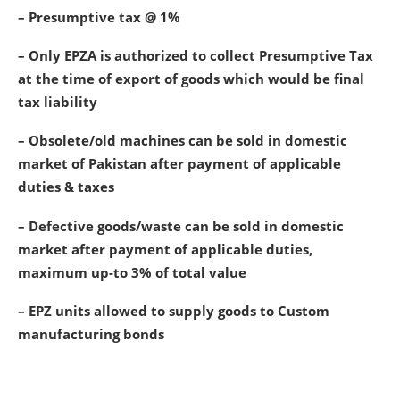
– Presumptive tax @ 1%
– Only EPZA is authorized to collect Presumptive Tax
at the time of export of goods which would be final
tax liability
– Obsolete/old machines can be sold in domestic
market of Pakistan after payment of applicable
duties & taxes
– Defective goods/waste can be sold in domestic
market after payment of applicable duties,
maximum up-to 3% of total value
– EPZ units allowed to supply goods to Custom
manufacturing bonds