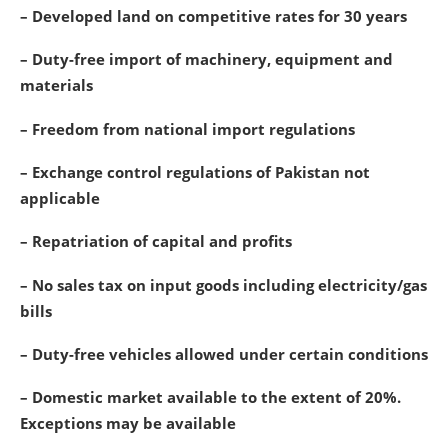
– Developed land on competitive rates for 30 years
– Duty-free import of machinery, equipment and
materials
– Freedom from national import regulations
– Exchange control regulations of Pakistan not
applicable
– Repatriation of capital and profits
– No sales tax on input goods including electricity/gas
bills
– Duty-free vehicles allowed under certain conditions
– Domestic market available to the extent of 20%.
Exceptions may be available