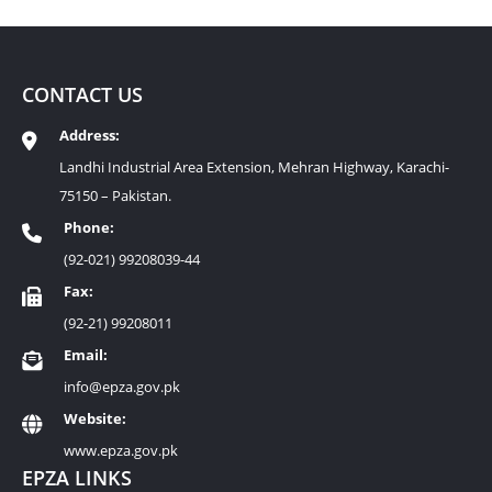
CONTACT US
Address:
Landhi Industrial Area Extension, Mehran Highway, Karachi-
75150 – Pakistan.
Phone:
(92-021) 99208039-44
Fax:
(92-21) 99208011
Email:
info@epza.gov.pk
Website:
www.epza.gov.pk
EPZA LINKS