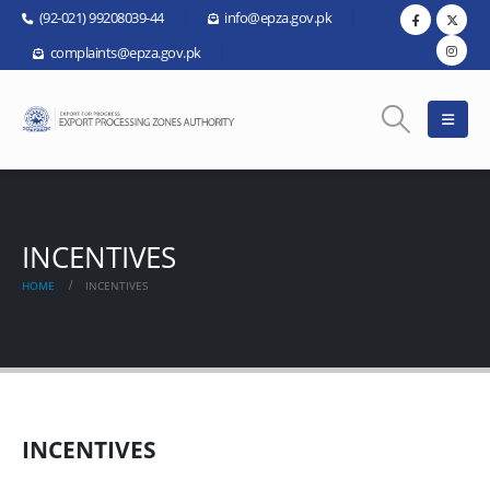
(92-021) 99208039-44
info@epza.gov.pk
complaints@epza.gov.pk
INCENTIVES
HOME
INCENTIVES
INCENTIVES