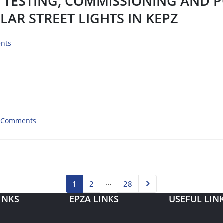
, TESTING, COMMISSIONING AND 
LAR STREET LIGHTS IN KEPZ
nts
 Comments
…
1
2
28
INKS
EPZA LINKS
USEFUL LIN