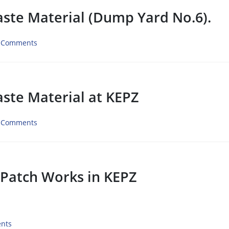
aste Material (Dump Yard No.6).
 Comments
aste Material at KEPZ
 Comments
 Patch Works in KEPZ
nts