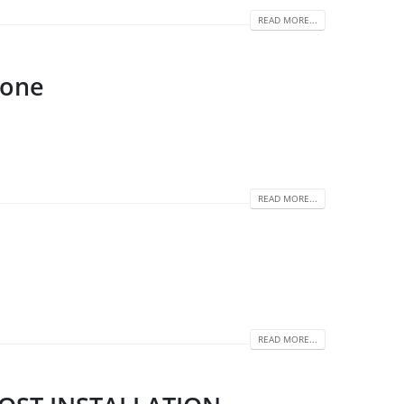
READ MORE...
Zone
READ MORE...
READ MORE...