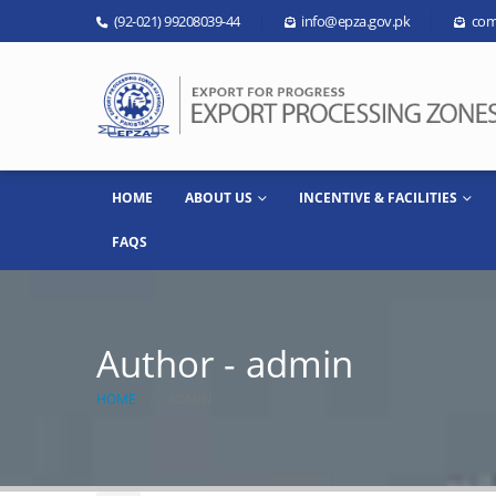
(92-021) 99208039-44
info@epza.gov.pk
com
HOME
ABOUT US
INCENTIVE & FACILITIES
FAQS
Author - admin
HOME
ADMIN