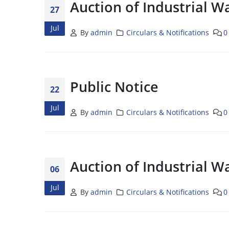
Auction of Industrial W
27
Jul
By
admin
Circulars & Notifications
0
Public Notice
22
Jul
By
admin
Circulars & Notifications
0
Auction of Industrial W
06
Jul
By
admin
Circulars & Notifications
0