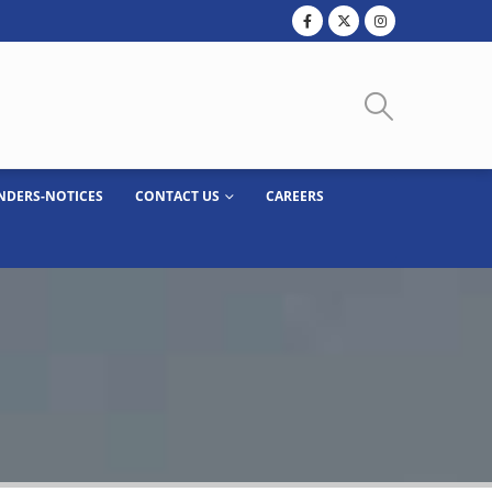
NDERS-NOTICES
CONTACT US
CAREERS