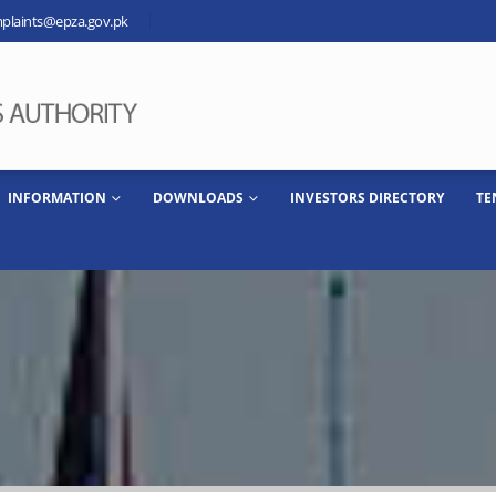
plaints@epza.gov.pk
INFORMATION
DOWNLOADS
INVESTORS DIRECTORY
TE