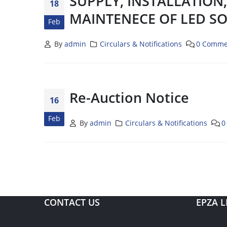
SUPPLY, INSTALLATION
18
MAINTENECE OF LED SO
Feb
By
admin
Circulars & Notifications
0 Comme
Re-Auction Notice
16
Feb
By
admin
Circulars & Notifications
0
CONTACT US
EPZA L