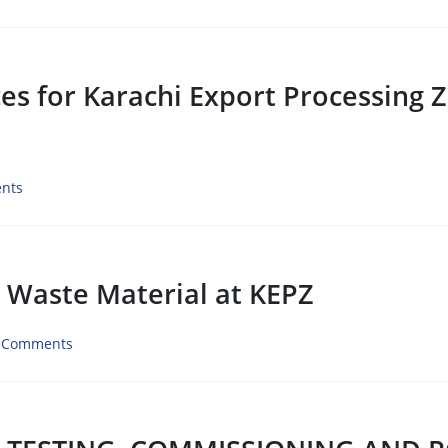
ices for Karachi Export Processing 
nts
l Waste Material at KEPZ
 Comments