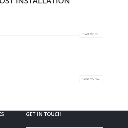
POST INSTALLATION
READ MORE...
READ MORE...
KS
GET IN TOUCH