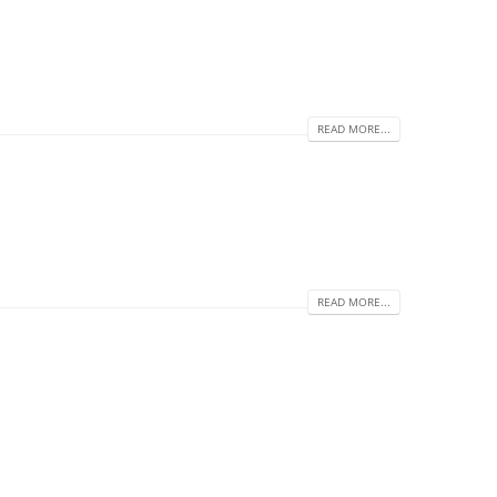
READ MORE...
READ MORE...