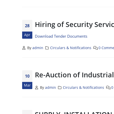
Hiring of Security Serv
28
Apr
Download Tender Documents
By
admin
Circulars & Notifications
0 Comme
Re-Auction of Industria
10
Mar
By
admin
Circulars & Notifications
0