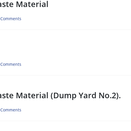
aste Material
 Comments
 Comments
aste Material (Dump Yard No.2).
 Comments