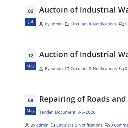
Auctoin of Industrial W
06
Jul
By
admin
Circulars & Notifications
0
Auction of Industrial W
12
May
By
admin
Circulars & Notifications
0
Repairing of Roads and
08
May
Tender_Document_8-5-2026
By
admin
Circulars & Notifications
0 Comme