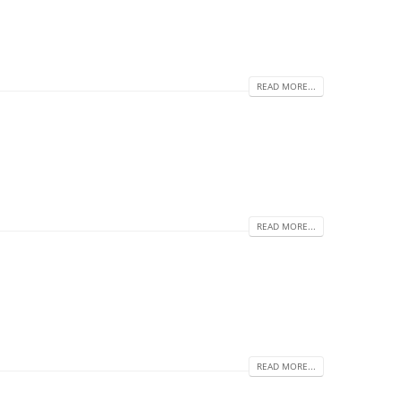
READ MORE...
READ MORE...
READ MORE...