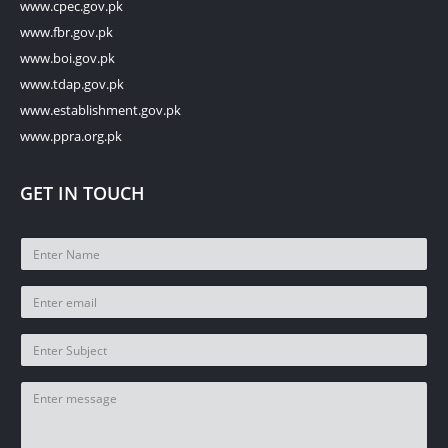
www.cpec.gov.pk
www.fbr.gov.pk
www.boi.gov.pk
www.tdap.gov.pk
www.establishment.gov.pk
www.ppra.org.pk
GET IN TOUCH