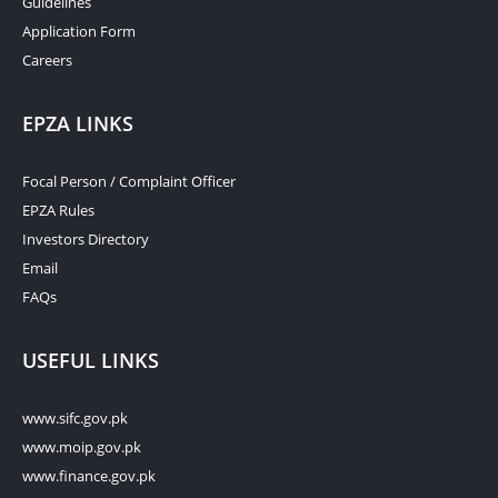
Guidelines
Application Form
Careers
EPZA LINKS
Focal Person / Complaint Officer
EPZA Rules
Investors Directory
Email
FAQs
USEFUL LINKS
www.sifc.gov.pk
www.moip.gov.pk
www.finance.gov.pk