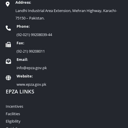
Address:
Landhi Industrial Area Extension, Mehran Highway, Karachi-
75150 – Pakistan.
Phone:
(92-021) 99208039-44
Fax:
(92-21) 99208011
Email:
info@epza.gov.pk
Website:
www.epza.gov.pk
EPZA LINKS
Incentives
Facilities
Eligibility