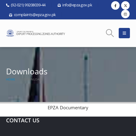
(92-021) 99208039-44
info@epza.gov.pk
complaints@epza.gov.pk
Downloads
HOME
DOWNLOADS
EPZA Documentary
CONTACT US