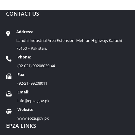
CONTACT US
Address:
Landhi Industrial Area Extension, Mehran Highway, Karachi-
75150 – Pakistan.
Phone:
(92-021) 99208039-44
Fax:
(92-21) 99208011
Email:
info@epza.gov.pk
Website:
www.epza.gov.pk
EPZA LINKS