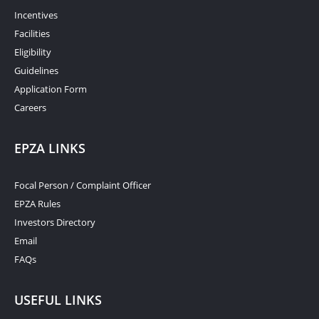
Incentives
Facilities
Eligibility
Guidelines
Application Form
Careers
EPZA LINKS
Focal Person / Complaint Officer
EPZA Rules
Investors Directory
Email
FAQs
USEFUL LINKS