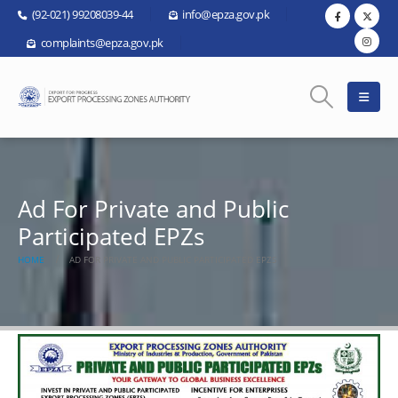
(92-021) 99208039-44
info@epza.gov.pk
complaints@epza.gov.pk
Ad For Private and Public
Participated EPZs
HOME
AD FOR PRIVATE AND PUBLIC PARTICIPATED EPZS