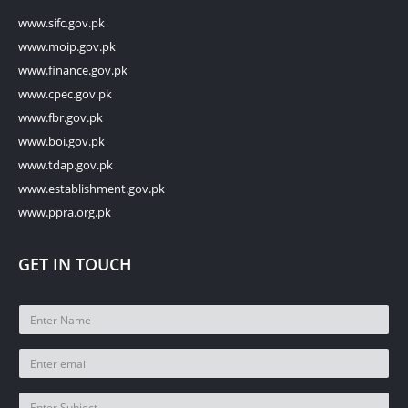
www.sifc.gov.pk
www.moip.gov.pk
www.finance.gov.pk
www.cpec.gov.pk
www.fbr.gov.pk
www.boi.gov.pk
www.tdap.gov.pk
www.establishment.gov.pk
www.ppra.org.pk
GET IN TOUCH