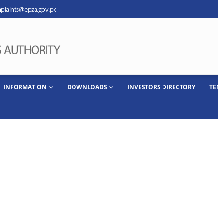
plaints@epza.gov.pk
INFORMATION
DOWNLOADS
INVESTORS DIRECTORY
TE