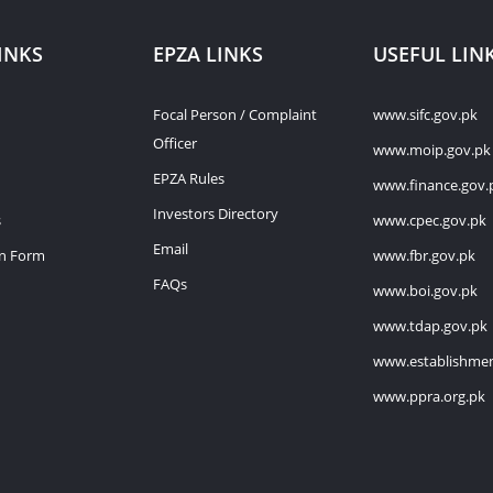
INKS
EPZA LINKS
USEFUL LIN
Focal Person / Complaint
www.sifc.gov.pk
Officer
www.moip.gov.pk
EPZA Rules
www.finance.gov.
Investors Directory
s
www.cpec.gov.pk
Email
on Form
www.fbr.gov.pk
FAQs
www.boi.gov.pk
www.tdap.gov.pk
www.establishmen
www.ppra.org.pk