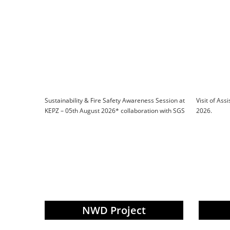
Sustainability & Fire Safety Awareness Session at
Visit of Ass
KEPZ – 05th August 2026* collaboration with SGS
2026.
NWD Project