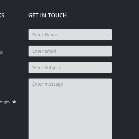
KS
GET IN TOUCH
pk
t.gov.pk