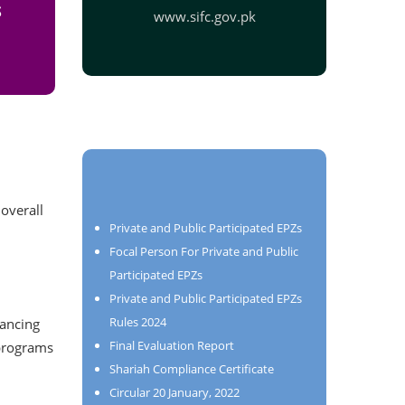
S
www.sifc.gov.pk
 overall
Private and Public Participated EPZs
Focal Person For Private and Public
Participated EPZs
Private and Public Participated EPZs
Rules 2024
hancing
Final Evaluation Report
 programs
Shariah Compliance Certificate
Circular 20 January, 2022