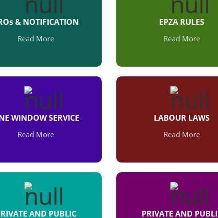
ROs & NOTIFICATION
EPZA RULES
Read More
Read More
NE WINDOW SERVICE
LABOUR LAWS
Read More
Read More
PRIVATE AND PUBLIC
PRIVATE AND PUBLI