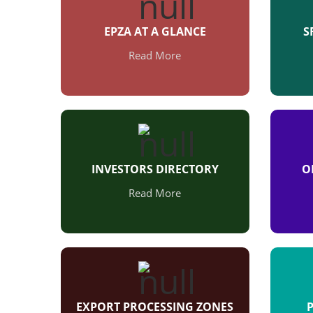
EPZA AT A GLANCE
S
Read More
INVESTORS DIRECTORY
O
Read More
EXPORT PROCESSING ZONES