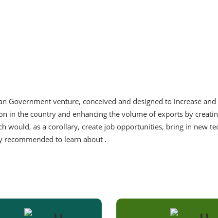
tan Government venture, conceived and designed to increase and 
tion in the country and enhancing the volume of exports by creatin
h would, as a corollary, create job opportunities, bring in new t
hly recommended to learn about .