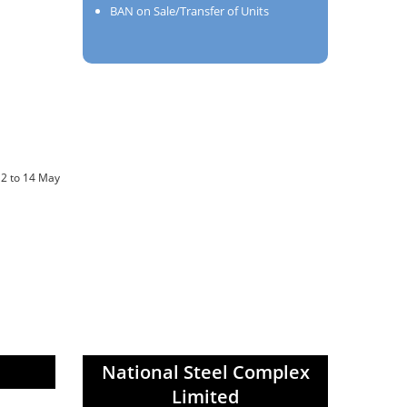
BAN on Sale/Transfer of Units
12 to 14 May
National Steel Complex
Limited