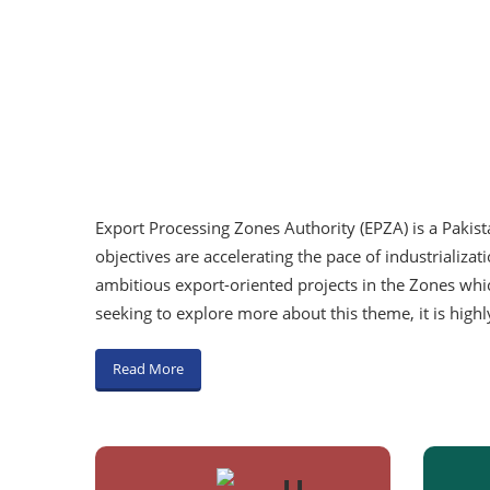
Export Processing Zones Authority (EPZA) is a Pakis
objectives are accelerating the pace of industrializa
ambitious export-oriented projects in the Zones whic
seeking to explore more about this theme, it is hig
Read More