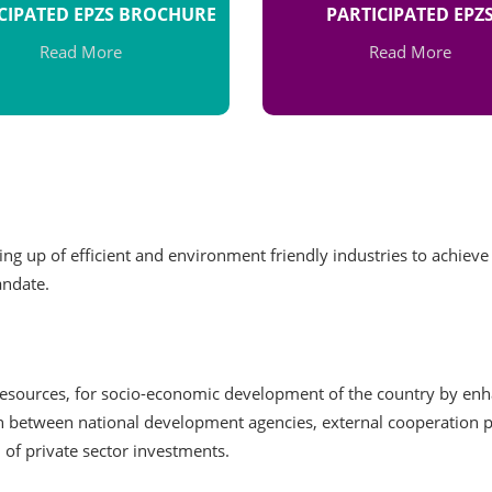
CIPATED EPZS BROCHURE
PARTICIPATED EPZ
Read More
Read More
ng up of efficient and environment friendly industries to achieve
andate.
 resources, for socio-economic development of the country by en
ion between national development agencies, external cooperation
 of private sector investments.