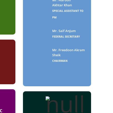
Akhtar Khan
SPECIAL ASSISTANT TO
PM
Mr. Saif Anjum
FEDERAL SECRETARY
Mr. Freedoon Akram
Sheik
CHAIRMAN
C