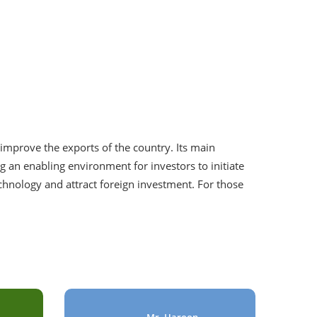
improve the exports of the country. Its main
g an enabling environment for investors to initiate
echnology and attract foreign investment. For those
Mr. Haroon