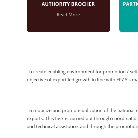
AUTHORITY BROCHER
PARTI
Read More
To create enabling environment for promotion / setti
objective of export led growth in line with EPZA’s m
To mobilize and promote utilization of the national
exports. This task is carried out through coordinat
and technical assistance; and through the promotion