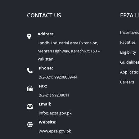
CONTACT US
EPZA L
Incentives
Address:
Facilities
Landhi Industrial Area Extension,
Mehran Highway, Karachi-75150 –
Eligibility
Pakistan.
Guideline
Phone:
Applicati
(92-021) 99208039-44
Careers
Fax:
(92-21) 99208011
Email:
info@epza.gov.pk
Website:
www.epza.gov.pk