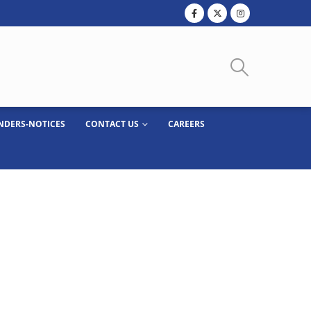
NDERS-NOTICES
CONTACT US
CAREERS