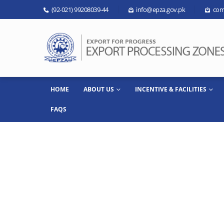
(92-021) 99208039-44
info@epza.gov.pk
com
HOME
ABOUT US
INCENTIVE & FACILITIES
FAQS