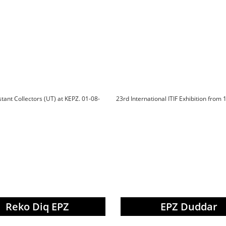
istant Collectors (UT) at KEPZ. 01-08-
23rd International ITIF Exhibition from 
Reko Diq EPZ
EPZ Duddar