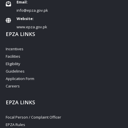
Email:
info@epza.gov.pk
Website:
www.epza.gov.pk
EPZA LINKS
Incentives
Facilities
Eligibility
Guidelines
Application Form
Careers
EPZA LINKS
Focal Person / Complaint Officer
EPZA Rules