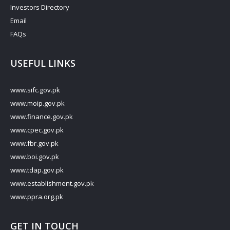
Investors Directory
Email
FAQs
USEFUL LINKS
www.sifc.gov.pk
www.moip.gov.pk
www.finance.gov.pk
www.cpec.gov.pk
www.fbr.gov.pk
www.boi.gov.pk
www.tdap.gov.pk
www.establishment.gov.pk
www.ppra.org.pk
GET IN TOUCH