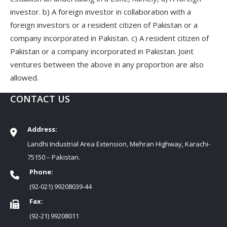
investor. b) A foreign investor in collaboration with a
foreign investors or a resident citizen of Pakistan or a
company incorporated in Pakistan. c) A resident citizen of
Pakistan or a company incorporated in Pakistan. Joint
ventures between the above in any proportion are also
allowed.
CONTACT US
Address:
Landhi Industrial Area Extension, Mehran Highway, Karachi-
75150 – Pakistan.
Phone:
(92-021) 99208039-44
Fax:
(92-21) 99208011