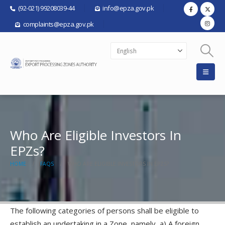
(92-021) 99208039-44
info@epza.gov.pk
complaints@epza.gov.pk
Who Are Eligible Investors In
EPZs?
HOME
FAQS
WHO ARE ELIGIBLE INVESTORS IN EPZS?
The following categories of persons shall be eligible to
establish an undertaking in a Zone, namely, a) A foreign