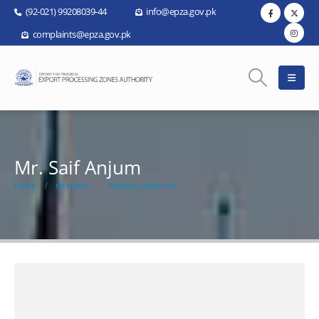
(92-021) 99208039-44
info@epza.gov.pk
complaints@epza.gov.pk
Mr. Saif Anjum
HOME
MEMBERS
FEDERAL SECRETARY
MR. SAIF ANJUM