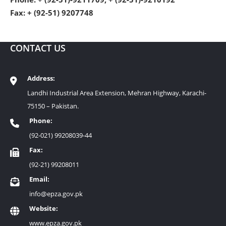
Fax: + (92-51) 9207748
CONTACT US
Address:
Landhi Industrial Area Extension, Mehran Highway, Karachi-
75150 – Pakistan.
Phone:
(92-021) 99208039-44
Fax:
(92-21) 99208011
Email:
info@epza.gov.pk
Website:
www.epza.gov.pk