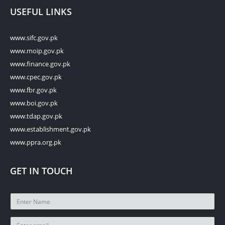
USEFUL LINKS
www.sifc.gov.pk
www.moip.gov.pk
www.finance.gov.pk
www.cpec.gov.pk
www.fbr.gov.pk
www.boi.gov.pk
www.tdap.gov.pk
www.establishment.gov.pk
www.ppra.org.pk
GET IN TOUCH