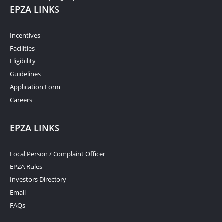
EPZA LINKS
Incentives
Facilities
Eligibility
Guidelines
Application Form
Careers
EPZA LINKS
Focal Person / Complaint Officer
EPZA Rules
Investors Directory
Email
FAQs