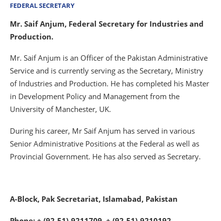
FEDERAL SECRETARY
Mr. Saif Anjum, Federal Secretary for Industries and
Production.
Mr. Saif Anjum is an Officer of the Pakistan Administrative
Service and is currently serving as the Secretary, Ministry
of Industries and Production. He has completed his Master
in Development Policy and Management from the
University of Manchester, UK.
During his career, Mr Saif Anjum has served in various
Senior Administrative Positions at the Federal as well as
Provincial Government. He has also served as Secretary.
A-Block, Pak Secretariat, Islamabad, Pakistan
Phone: + (92-51)-9211709, + (92-51)-9210192