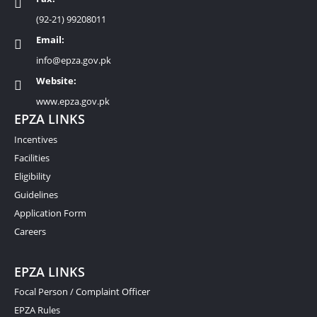
(92-21) 99208011
Email:
info@epza.gov.pk
Website:
www.epza.gov.pk
EPZA LINKS
Incentives
Facilities
Eligibility
Guidelines
Application Form
Careers
EPZA LINKS
Focal Person / Complaint Officer
EPZA Rules