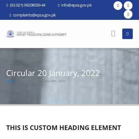
(92-021) 99208039-44
info@epza.gov.pk
complaints@epza.gov.pk
Circular 20 January, 2022
HOME
CIRCULAR 20 JANUARY, 2022
THIS IS CUSTOM HEADING ELEMENT