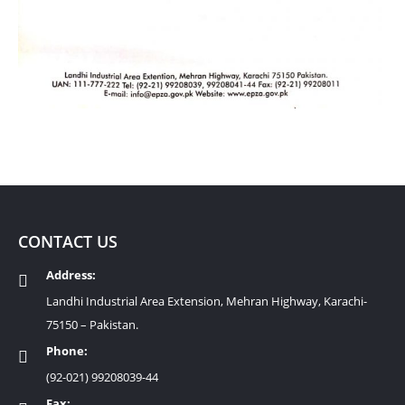
CONTACT US
Address:
Landhi Industrial Area Extension, Mehran Highway, Karachi-
75150 – Pakistan.
Phone:
(92-021) 99208039-44
Fax: