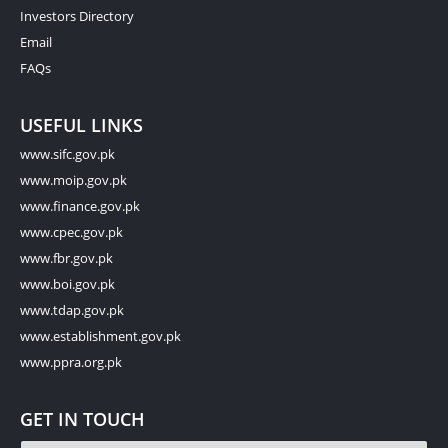
Investors Directory
Email
FAQs
USEFUL LINKS
www.sifc.gov.pk
www.moip.gov.pk
www.finance.gov.pk
www.cpec.gov.pk
www.fbr.gov.pk
www.boi.gov.pk
www.tdap.gov.pk
www.establishment.gov.pk
www.ppra.org.pk
GET IN TOUCH