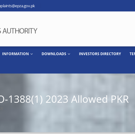
plaints@epza.gov.pk
INFORMATION
DOWNLOADS
INVESTORS DIRECTORY
TE
-1388(1) 2023 Allowed PKR
KR