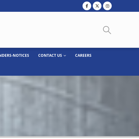
NDERS-NOTICES
CONTACT US
CAREERS