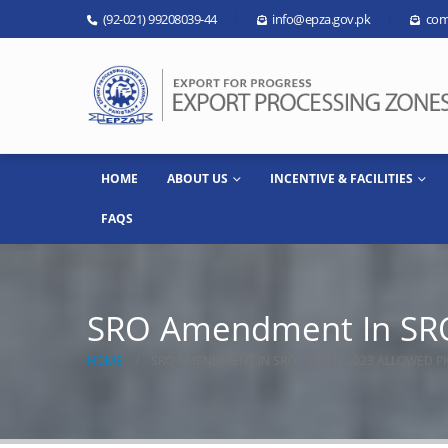
(92-021) 99208039-44
info@epza.gov.pk
com
HOME
ABOUT US
INCENTIVE & FACILITIES
FAQS
SRO Amendment In SRO
HOME
SRO AMENDMENT IN SRO-1388(1) 2023 ALLOWED P