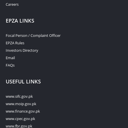
Careers
EPZA LINKS
Focal Person / Complaint Officer
EPZA Rules
Investors Directory
Email
FAQs
USEFUL LINKS
www.sifc.gov.pk
www.moip.gov.pk
www.finance.gov.pk
www.cpec.gov.pk
www.fbr.gov.pk