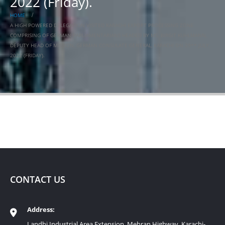
2022 (Friday).
HOME
A HIGH POWERED DELEGATION VISITED KARACHI EXPORT PROCESSING ZONE
COMPRISING OF GERMAN PARLIAMENTARIANS HEADED BY MS. BIRGIT KUHLMANN,
DEPUTY HEAD OF MISSION, GERMAN CONSULATE GENERAL, KARACHI ON 29** JULY,
2022 (FRIDAY).
CONTACT US
Address:
Landhi Industrial Area Extension, Mehran Highway, Karachi-