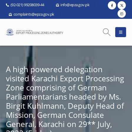
(92-021) 99208039-44
info@epza.gov.pk
complaints@epza.gov.pk
A high powered delegation
visited Karachi Export Processing
Zone comprising of German
Parliamentarians headed by Ms.
Birgit Kuhlmann, Deputy Head of
Mission, German Consulate
General, Karachi on 29** July,