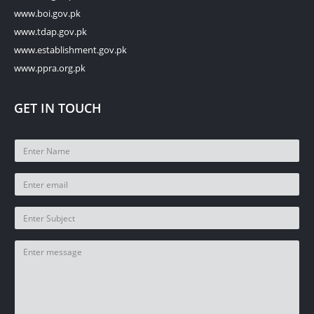
www.boi.gov.pk
www.tdap.gov.pk
www.establishment.gov.pk
www.ppra.org.pk
GET IN TOUCH