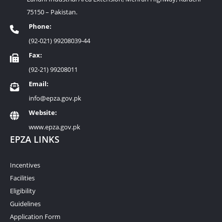
75150 – Pakistan.
Phone:
(92-021) 99208039-44
Fax:
(92-21) 99208011
Email:
info@epza.gov.pk
Website:
www.epza.gov.pk
EPZA LINKS
Incentives
Facilities
Eligibility
Guidelines
Application Form