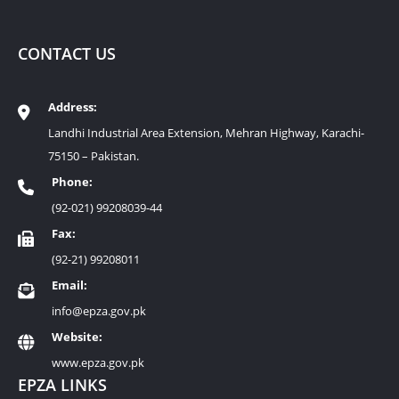
CONTACT US
Address:
Landhi Industrial Area Extension, Mehran Highway, Karachi-
75150 – Pakistan.
Phone:
(92-021) 99208039-44
Fax:
(92-21) 99208011
Email:
info@epza.gov.pk
Website:
www.epza.gov.pk
EPZA LINKS