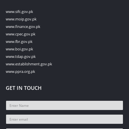
www.sifc.gov.pk
www.moip.gov.pk
www.finance.gov.pk
www.cpec.gov.pk
www.fbr.gov.pk
www.boi.gov.pk
www.tdap.gov.pk
www.establishment.gov.pk
www.ppra.org.pk
GET IN TOUCH