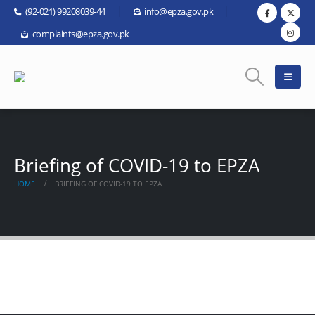
(92-021) 99208039-44
info@epza.gov.pk
complaints@epza.gov.pk
Briefing of COVID-19 to EPZA
HOME
BRIEFING OF COVID-19 TO EPZA