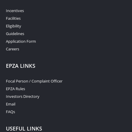
Incentives
Facilities
Eligibility
Guidelines
Application Form
Careers
EPZA LINKS
Focal Person / Complaint Officer
EPZA Rules
Investors Directory
Email
FAQs
USEFUL LINKS