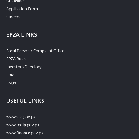
Guidelines
Application Form
Careers
EPZA LINKS
Focal Person / Complaint Officer
EPZA Rules
Investors Directory
Email
FAQs
USEFUL LINKS
www.sifc.gov.pk
www.moip.gov.pk
www.finance.gov.pk