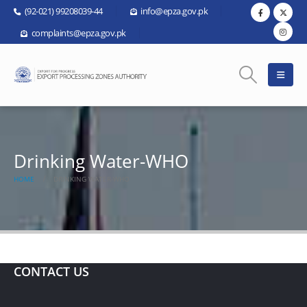
(92-021) 99208039-44
info@epza.gov.pk
complaints@epza.gov.pk
Drinking Water-WHO
HOME
DRINKING WATER-WHO
CONTACT US