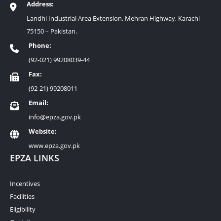
Address:
Landhi Industrial Area Extension, Mehran Highway, Karachi-
75150 – Pakistan.
Phone:
(92-021) 99208039-44
Fax:
(92-21) 99208011
Email:
info@epza.gov.pk
Website:
www.epza.gov.pk
EPZA LINKS
Incentives
Facilities
Eligibility