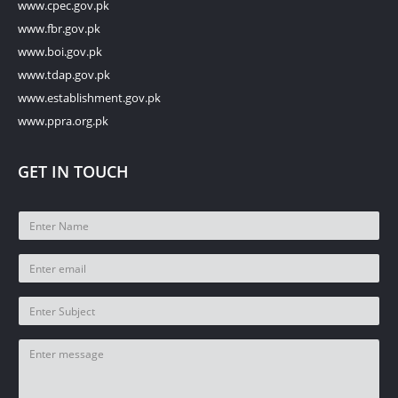
www.cpec.gov.pk
www.fbr.gov.pk
www.boi.gov.pk
www.tdap.gov.pk
www.establishment.gov.pk
www.ppra.org.pk
GET IN TOUCH