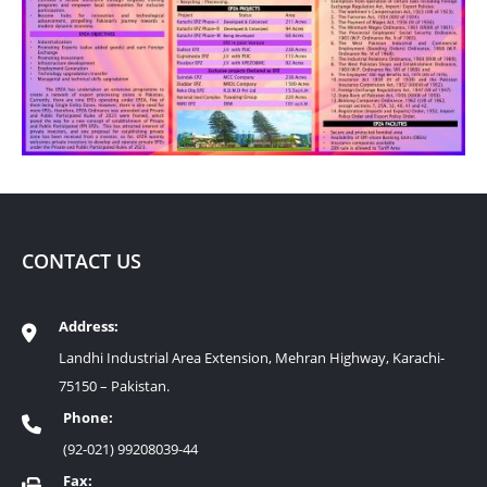
CONTACT US
Address:
Landhi Industrial Area Extension, Mehran Highway, Karachi-
75150 – Pakistan.
Phone:
(92-021) 99208039-44
Fax: