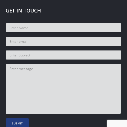
GET IN TOUCH