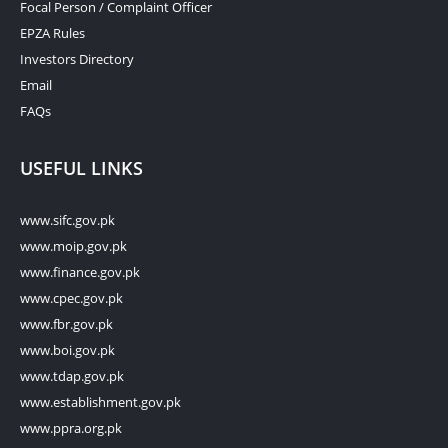
Focal Person / Complaint Officer
EPZA Rules
Investors Directory
Email
FAQs
USEFUL LINKS
www.sifc.gov.pk
www.moip.gov.pk
www.finance.gov.pk
www.cpec.gov.pk
www.fbr.gov.pk
www.boi.gov.pk
www.tdap.gov.pk
www.establishment.gov.pk
www.ppra.org.pk