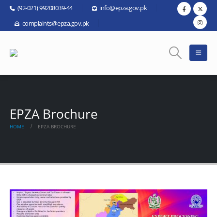
(92-021) 99208039-44
info@epza.gov.pk
complaints@epza.gov.pk
EPZA Brochure
HOME
EPZA BROCHURE