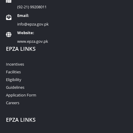
(92-21) 99208011
Email:
info@epza.gov.pk
Website:
www.epza.gov.pk
EPZA LINKS
Incentives
Facilities
Eligibility
Guidelines
Application Form
Careers
EPZA LINKS