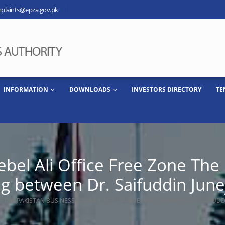
plaints@epza.gov.pk
INFORMATION
DOWNLOADS
INVESTORS DIRECTORY
TE
Jebel Ali Office Free Zone The
ng between Dr. Saifuddin Jun
ONE THE PAKISTAN BUSINESS COUNCIL SET UP A MEETING BETWEEN DR. SAIFUD