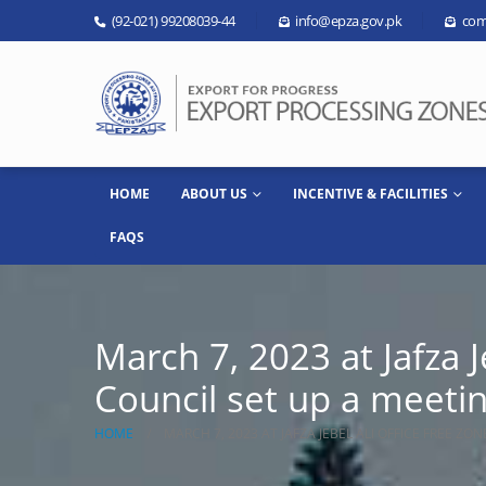
(92-021) 99208039-44
info@epza.gov.pk
com
HOME
ABOUT US
INCENTIVE & FACILITIES
FAQS
March 7, 2023 at Jafza 
Council set up a meeti
HOME
MARCH 7, 2023 AT JAFZA JEBEL ALI OFFICE FREE Z