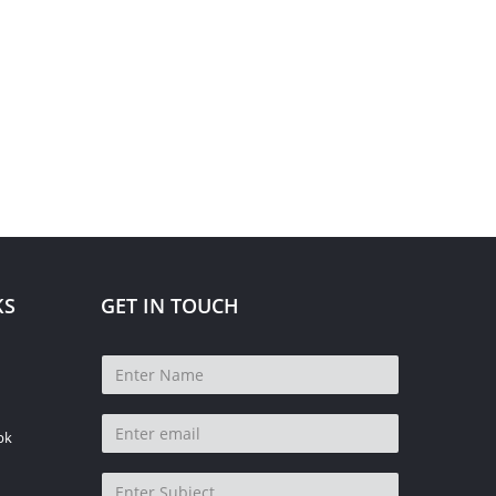
KS
GET IN TOUCH
pk