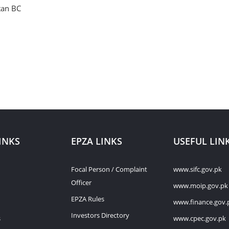
tan BC
INKS
EPZA LINKS
USEFUL LIN
Focal Person / Complaint
www.sifc.gov.pk
Officer
www.moip.gov.pk
EPZA Rules
www.finance.gov.
Investors Directory
s
www.cpec.gov.pk