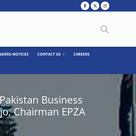
NDERS-NOTICES
CONTACT US
CAREERS
 Pakistan Business
ejo, Chairman EPZA
DIN JUNEJO, CHAIRMAN EPZA