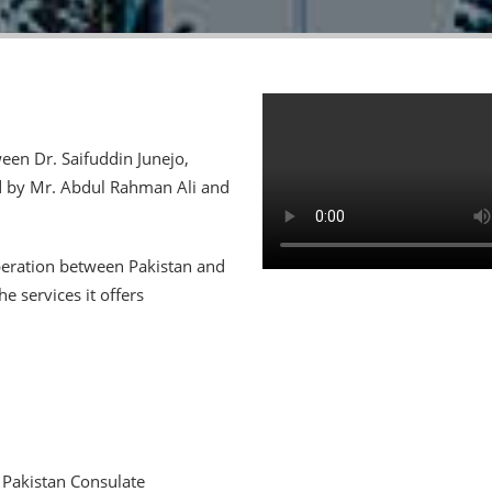
een Dr. Saifuddin Junejo,
d by Mr. Abdul Rahman Ali and
peration between Pakistan and
 services it offers
 Pakistan Consulate