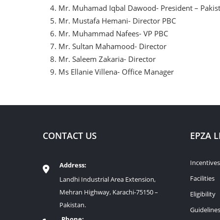
Mr. Muhamad Iqbal Dawood- President – Pakis
Mr. Mustafa Hemani- Director PBC
Mr. Muhammad Nafees- VP PBC
Mr. Sultan Mahamood- Director
Mr. Saleem Zakaria- Director
Ms Ellanie Villena- Office Manager
CONTACT US
EPZA L
Incentives
Address:
Facilities
Landhi Industrial Area Extension,
Mehran Highway, Karachi-75150 –
Eligibility
Pakistan.
Guideline
Phone: