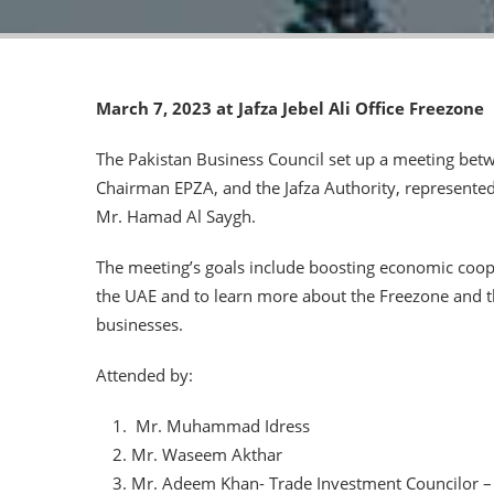
March 7, 2023 at Jafza Jebel Ali Office Freezone
The Pakistan Business Council set up a meeting betw
Chairman EPZA, and the Jafza Authority, represente
Mr. Hamad Al Saygh.
The meeting’s goals include boosting economic coo
the UAE and to learn more about the Freezone and the
businesses.
Attended by:
Mr. Muhammad Idress
Mr. Waseem Akthar
Mr. Adeem Khan- Trade Investment Councilor –