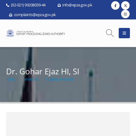
(92-021) 99208039-44
info@epza.gov.pk
complaints@epza.gov.pk
Dr. Gohar Ejaz HI, SI
HOME
MEMBERS
FEDERAL MINISTER
DR. GOHAR EJAZ HI, SI