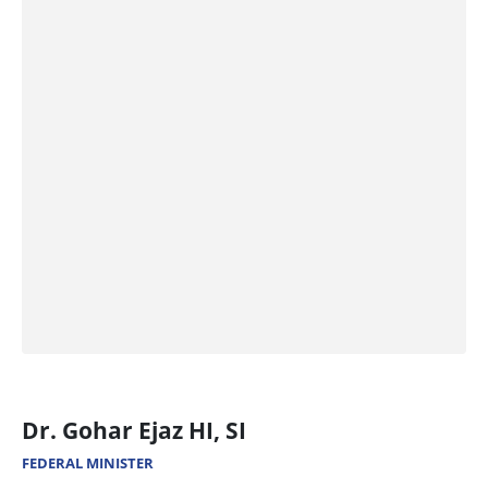
Dr. Gohar Ejaz HI, SI
FEDERAL MINISTER