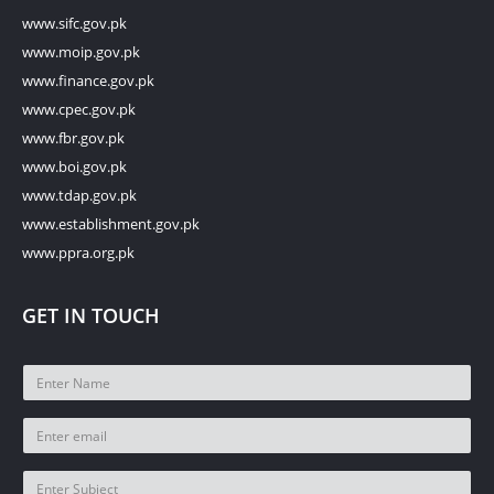
www.sifc.gov.pk
www.moip.gov.pk
www.finance.gov.pk
www.cpec.gov.pk
www.fbr.gov.pk
www.boi.gov.pk
www.tdap.gov.pk
www.establishment.gov.pk
www.ppra.org.pk
GET IN TOUCH