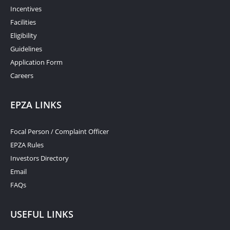
Incentives
Facilities
Eligibility
Guidelines
Application Form
Careers
EPZA LINKS
Focal Person / Complaint Officer
EPZA Rules
Investors Directory
Email
FAQs
USEFUL LINKS