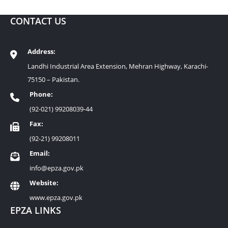
CONTACT US
Address:
Landhi Industrial Area Extension, Mehran Highway, Karachi-
75150 – Pakistan.
Phone:
(92-021) 99208039-44
Fax:
(92-21) 99208011
Email:
info@epza.gov.pk
Website:
www.epza.gov.pk
EPZA LINKS