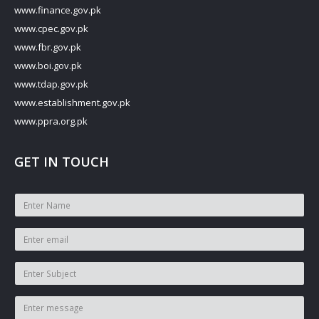
www.finance.gov.pk
www.cpec.gov.pk
www.fbr.gov.pk
www.boi.gov.pk
www.tdap.gov.pk
www.establishment.gov.pk
www.ppra.org.pk
GET IN TOUCH