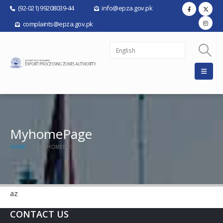
(92-021) 99208039-44
info@epza.gov.pk
complaints@epza.gov.pk
MyhomePage
HOME
MYHOMEPAGE
az
CONTACT US