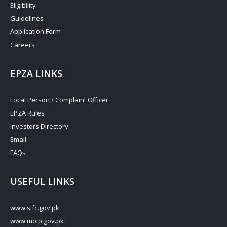
Eligibility
Guidelines
Application Form
Careers
EPZA LINKS
Focal Person / Complaint Officer
EPZA Rules
Investors Directory
Email
FAQs
USEFUL LINKS
www.sifc.gov.pk
www.moip.gov.pk