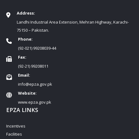
Address:
Landhi Industrial Area Extension, Mehran Highway, Karachi-
75150 – Pakistan.
Phone:
(92-021) 99208039-44
Fax:
(92-21) 99208011
Email:
info@epza.gov.pk
Website:
www.epza.gov.pk
EPZA LINKS
Incentives
Facilities