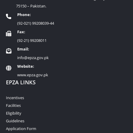
75150 – Pakistan.
Phone:
(92-021) 99208039-44
Fax:
(92-21) 99208011
Email:
info@epza.gov.pk
Website:
www.epza.gov.pk
EPZA LINKS
Incentives
Facilities
Eligibility
Guidelines
Application Form