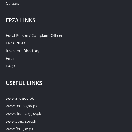
Careers
EPZA LINKS
Focal Person / Complaint Officer
EPZA Rules
Investors Directory
Email
FAQs
USEFUL LINKS
www.sifc.gov.pk
www.moip.gov.pk
www.finance.gov.pk
www.cpec.gov.pk
www.fbr.gov.pk