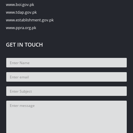
www.boi.gov.pk
www.tdap.gov.pk
www.establishment.gov.pk
www.ppra.org.pk
GET IN TOUCH