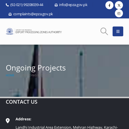
(92-021) 99208039-44
info@epza.gov.pk
complaints@epza.gov.pk
Ongoing Projects
HOME
ONGOING PROJECTS
CONTACT US
Address:
Landhi Industrial Area Extension, Mehran Highway, Karachi-