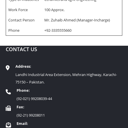
Work Force
100 Approx.
Contact Person
Mr. Zuhaib Ahmed (Manager-Incharge)
Phone
+92-3335555660
CONTACT US
Address:
Landhi Industrial Area Extension, Mehran Highway, Karachi-
75150 – Pakistan.
Phone:
(92-021) 99208039-44
Fax:
(92-21) 99208011
Email: