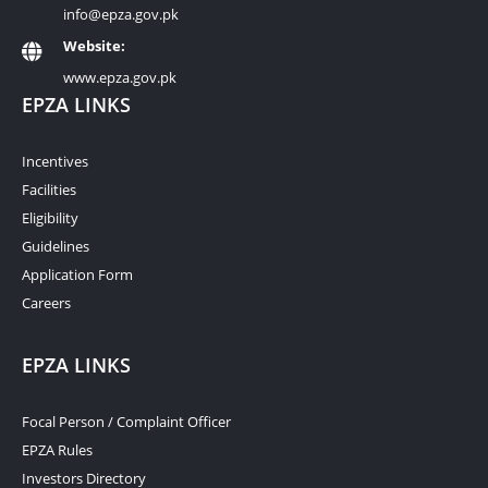
info@epza.gov.pk
Website:
www.epza.gov.pk
EPZA LINKS
Incentives
Facilities
Eligibility
Guidelines
Application Form
Careers
EPZA LINKS
Focal Person / Complaint Officer
EPZA Rules
Investors Directory