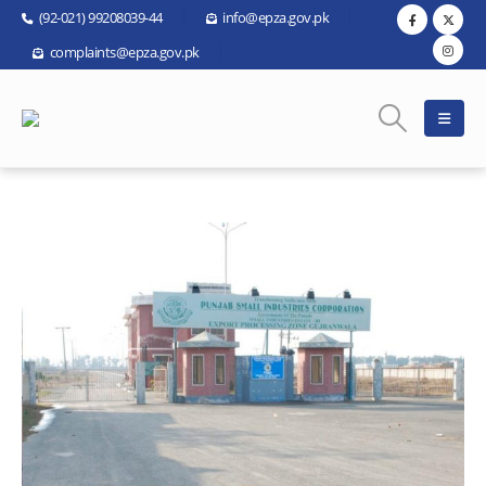
(92-021) 99208039-44
info@epza.gov.pk
complaints@epza.gov.pk