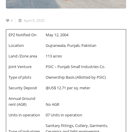
4
April 9, 2020
EPZ Notified On
May 12, 2004
Location
Gujranwala, Punjab, Pakistan
Land /Zone area
113 acres
Joint Venture
PSIC – Punjab Small Industries Co.
Type of plots
Ownership Basis (Allotted by PSIC)
Security Deposit
@US$ 12.71 per sq. meter
Annual Ground
rent (AGR)
No AGR
Units in operation
07 Units in operation
Sanitary fittings, Cutlery, Garments,
Type of Industries
Ceramics and light engineering