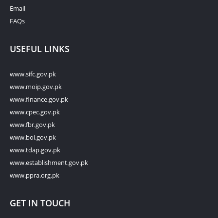
Email
FAQs
USEFUL LINKS
www.sifc.gov.pk
www.moip.gov.pk
www.finance.gov.pk
www.cpec.gov.pk
www.fbr.gov.pk
www.boi.gov.pk
www.tdap.gov.pk
www.establishment.gov.pk
www.ppra.org.pk
GET IN TOUCH