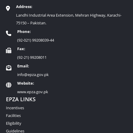
Address:
Landhi Industrial Area Extension, Mehran Highway, Karachi-
75150 – Pakistan.
Phone:
(92-021) 99208039-44
Fax:
(92-21) 99208011
Email:
info@epza.gov.pk
Website:
www.epza.gov.pk
EPZA LINKS
Incentives
Facilities
Eligibility
Guidelines