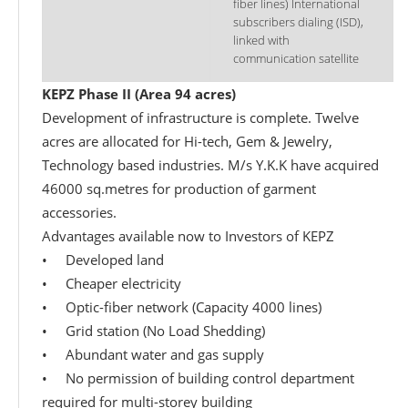
fiber lines) International
subscribers dialing (ISD),
linked with
communication satellite
KEPZ Phase II (Area 94 acres)
Development of infrastructure is complete. Twelve
acres are allocated for Hi-tech, Gem & Jewelry,
Technology based industries. M/s Y.K.K have acquired
46000 sq.metres for production of garment
accessories.
Advantages available now to Investors of KEPZ
• Developed land
• Cheaper electricity
• Optic-fiber network (Capacity 4000 lines)
• Grid station (No Load Shedding)
• Abundant water and gas supply
• No permission of building control department
required for multi-storey building