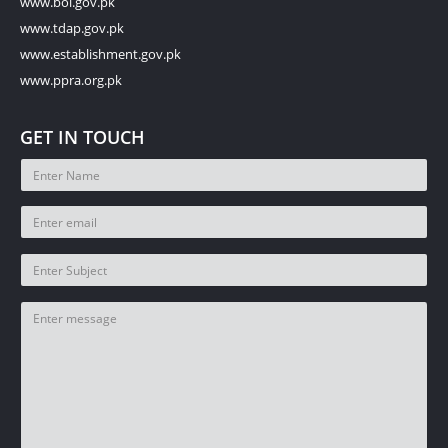
www.boi.gov.pk
www.tdap.gov.pk
www.establishment.gov.pk
www.ppra.org.pk
GET IN TOUCH