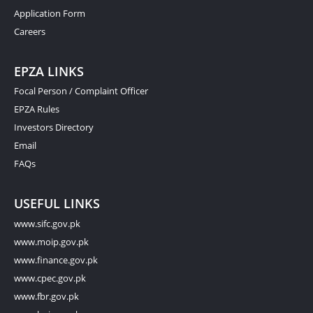
Application Form
Careers
EPZA LINKS
Focal Person / Complaint Officer
EPZA Rules
Investors Directory
Email
FAQs
USEFUL LINKS
www.sifc.gov.pk
www.moip.gov.pk
www.finance.gov.pk
www.cpec.gov.pk
www.fbr.gov.pk