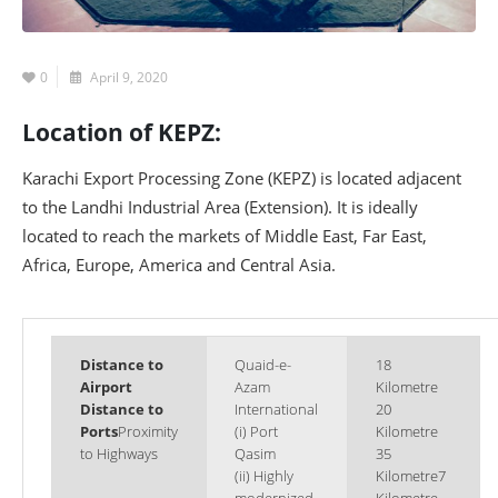
0
April 9, 2020
Location of KEPZ:
Karachi Export Processing Zone (KEPZ) is located adjacent
to the Landhi Industrial Area (Extension). It is ideally
located to reach the markets of Middle East, Far East,
Africa, Europe, America and Central Asia.
Distance to
Quaid-e-
18
Airport
Azam
Kilometre
Distance to
International
20
Ports
Proximity
(i) Port
Kilometre
to Highways
Qasim
35
(ii) Highly
Kilometre7