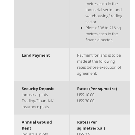
metres each in the
industrial sector and
warehousing/trading
sector.
Plots of 96 to 216 sq.
metres each in the
financial sector.
Land Payment
Payment for land is to be
made at the following
rates before execution of
agreement:
Security Deposit
Rates (Per sq.metre)
Industrial plots
US$ 10.00
Trading/Financial/
US$ 30.00
Insurance plots
Annual Ground
Rates (Per
Rent
sq.metre/p.a.)
Industrial plots
US$ 2.5