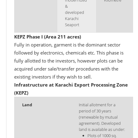
modernized
Kilometre
&
developed
Karachi
Seaport
KEPZ Phase I (Area 211 acres)
Fully in operation, garment is the dominant sector
followed by electronics, chemicals etc. This phase is
fully allotted to the investors, however plots can be
acquired under sale/transfer procedures with the
existing investors if they wish to sell.
Infrastructure at Karachi Export Processing Zone
(KEPZ)
Land
Initial allotment for a
period of 30 years
(renewable by mutual
agreement). Developed
land is available as under:
Plots of 1000 sq.