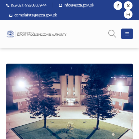
(92-021) 99208039-44
info@epza.gov.pk
complaints@epza.gov.pk