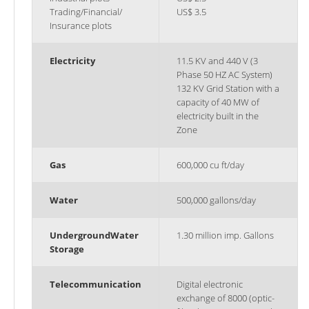
Trading/Financial/
US$ 3.5
Insurance plots
Electricity
11.5 KV and 440 V (3
Phase 50 HZ AC System)
132 KV Grid Station with a
capacity of 40 MW of
electricity built in the
Zone
Gas
600,000 cu ft/day
Water
500,000 gallons/day
Underground
Water
1.30 million imp. Gallons
Storage
Telecommunication
Digital electronic
exchange of 8000 (optic-