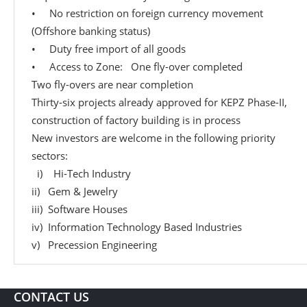
• No restriction on foreign currency movement
(Offshore banking status)
• Duty free import of all goods
• Access to Zone: One fly-over completed
Two fly-overs are near completion
Thirty-six projects already approved for KEPZ Phase-II,
construction of factory building is in process
New investors are welcome in the following priority
sectors:
i) Hi-Tech Industry
ii) Gem & Jewelry
iii) Software Houses
iv) Information Technology Based Industries
v) Precession Engineering
CONTACT US