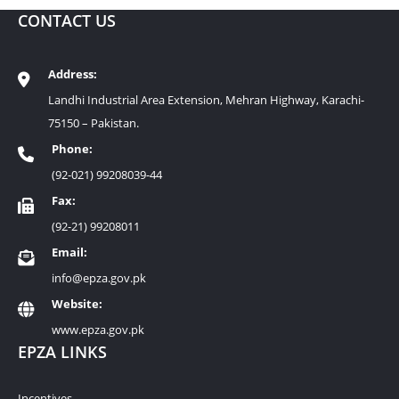
CONTACT US
Address:
Landhi Industrial Area Extension, Mehran Highway, Karachi-
75150 – Pakistan.
Phone:
(92-021) 99208039-44
Fax:
(92-21) 99208011
Email:
info@epza.gov.pk
Website:
www.epza.gov.pk
EPZA LINKS
Incentives