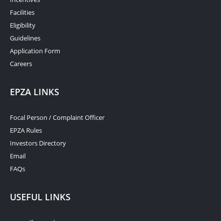
Facilities
Eligibility
Guidelines
Application Form
Careers
EPZA LINKS
Focal Person / Complaint Officer
EPZA Rules
Investors Directory
Email
FAQs
USEFUL LINKS