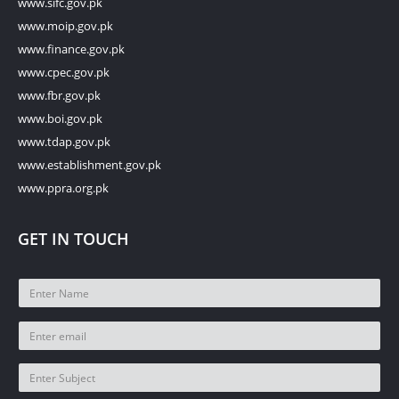
www.sifc.gov.pk
www.moip.gov.pk
www.finance.gov.pk
www.cpec.gov.pk
www.fbr.gov.pk
www.boi.gov.pk
www.tdap.gov.pk
www.establishment.gov.pk
www.ppra.org.pk
GET IN TOUCH