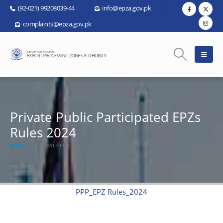
(92-021) 99208039-44
info@epza.gov.pk
complaints@epza.gov.pk
Private Public Participated EPZs
Rules 2024
HOME
PRIVATE PUBLIC PARTICIPATED EPZS RULES 2024
PPP_EPZ Rules_2024