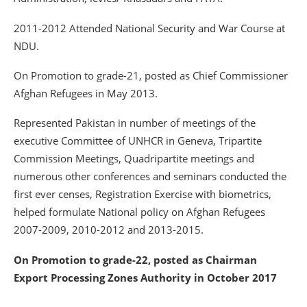
2011-2012 Attended National Security and War Course at
NDU.
On Promotion to grade-21, posted as Chief Commissioner
Afghan Refugees in May 2013.
Represented Pakistan in number of meetings of the
executive Committee of UNHCR in Geneva, Tripartite
Commission Meetings, Quadripartite meetings and
numerous other conferences and seminars conducted the
first ever censes, Registration Exercise with biometrics,
helped formulate National policy on Afghan Refugees
2007-2009, 2010-2012 and 2013-2015.
On Promotion to grade-22, posted as Chairman
Export Processing Zones Authority in October 2017