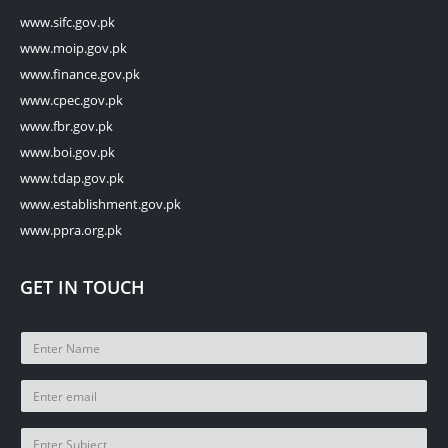
www.sifc.gov.pk
www.moip.gov.pk
www.finance.gov.pk
www.cpec.gov.pk
www.fbr.gov.pk
www.boi.gov.pk
www.tdap.gov.pk
www.establishment.gov.pk
www.ppra.org.pk
GET IN TOUCH