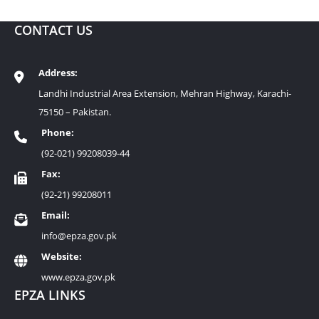
CONTACT US
Address:
Landhi Industrial Area Extension, Mehran Highway, Karachi-
75150 – Pakistan.
Phone:
(92-021) 99208039-44
Fax:
(92-21) 99208011
Email:
info@epza.gov.pk
Website:
www.epza.gov.pk
EPZA LINKS