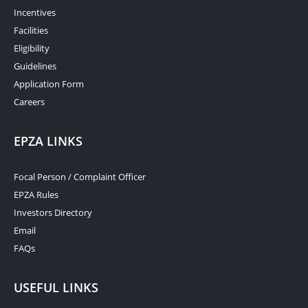
Incentives
Facilities
Eligibility
Guidelines
Application Form
Careers
EPZA LINKS
Focal Person / Complaint Officer
EPZA Rules
Investors Directory
Email
FAQs
USEFUL LINKS