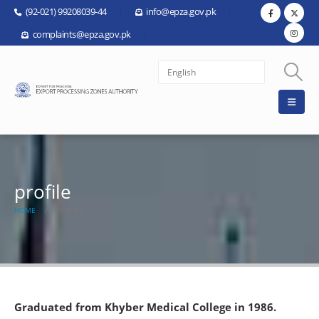
(92-021) 99208039-44
info@epza.gov.pk
complaints@epza.gov.pk
profile
HOME
PROFILE
Graduated from Khyber Medical College in 1986.