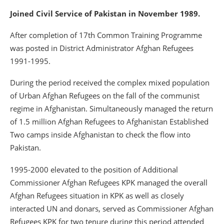
Joined Civil Service of Pakistan in November 1989.
After completion of 17th Common Training Programme
was posted in District Administrator Afghan Refugees
1991-1995.
During the period received the complex mixed population
of Urban Afghan Refugees on the fall of the communist
regime in Afghanistan. Simultaneously managed the return
of 1.5 million Afghan Refugees to Afghanistan Established
Two camps inside Afghanistan to check the flow into
Pakistan.
1995-2000 elevated to the position of Additional
Commissioner Afghan Refugees KPK managed the overall
Afghan Refugees situation in KPK as well as closely
interacted UN and donars, served as Commissioner Afghan
Refugees KPK for two tenure during this period attended