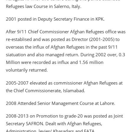
Refugees law Course in Salerno, Italy.
2001 posted in Deputy Secretary Finance in KPK.
After 9/11 Chief Commissioner Afghan Refugees office was
re-establised and was posted as Director (2001-2005) to
overseas the influx of Afghan Refugees in the past 9/11
siatuation and also managed return. During 2002 over, 0.3
Million were recorded as influx and 1.56 million
voluntarily returned.
2005-2007 elevated as commissioner Afghan Refugees at
the Chief Commissionerate, Islamabad.
2008 Attended Senior Management Course at Lahore.
2008-2013 on Promotion to grade-20 was posted as Joint
Secretary SAFRON. Dealt with Afghan Refugees,
Administration, levies/ Khasadars and FATA.