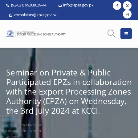
(92-021) 99208039-44
info@epza.gov.pk
complaints@epza.gov.pk
Seminar on Private & Public
Participated EPZs in collaboration
with the Export Processing Zones
Authority (EPZA) on Wednesday,
the 3rd July 2024 at KCCI.
HOME
SEMINAR ON PRIVATE & PUBLIC PARTICIPATED EPZS IN COLLABORATION WITH THE
EXPORT PROCESSING ZONES AUTHORITY (EPZA) ON WEDNESDAY, THE 3RD JULY 2024
AT KCCI.