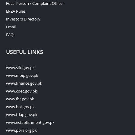
Focal Person / Complaint Officer
EPZA Rules
Investors Directory
Email
FAQs
USEFUL LINKS
www.sifc.gov.pk
www.moip.gov.pk
www.finance.gov.pk
www.cpec.gov.pk
www.fbr.gov.pk
www.boi.gov.pk
www.tdap.gov.pk
www.establishment.gov.pk
www.ppra.org.pk