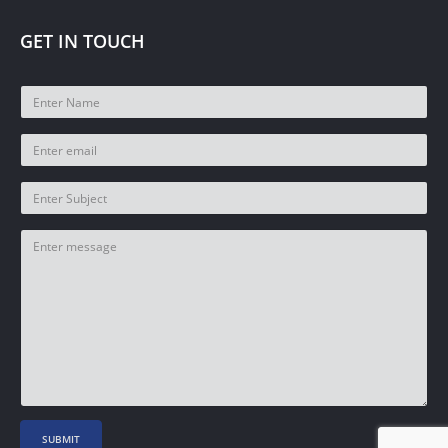
GET IN TOUCH