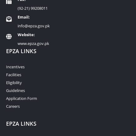
(92-21) 99208011
Email:
info@epza.gov.pk
Website:
www.epza.gov.pk
EPZA LINKS
Incentives
Facilities
Eligibility
Guidelines
Application Form
Careers
EPZA LINKS