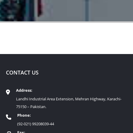
CONTACT US
Address:
Landhi Industrial Area Extension, Mehran Highway, Karachi-
75150 – Pakistan.
Phone:
(92-021) 99208039-44
Fax: