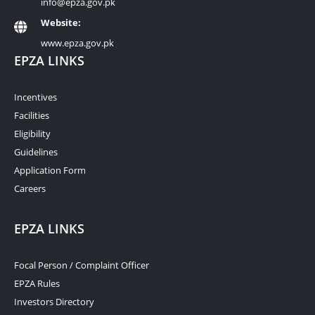
info@epza.gov.pk
Website:
www.epza.gov.pk
EPZA LINKS
Incentives
Facilities
Eligibility
Guidelines
Application Form
Careers
EPZA LINKS
Focal Person / Complaint Officer
EPZA Rules
Investors Directory