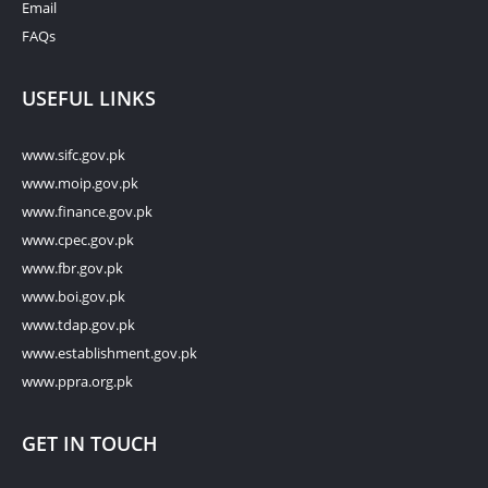
Email
FAQs
USEFUL LINKS
www.sifc.gov.pk
www.moip.gov.pk
www.finance.gov.pk
www.cpec.gov.pk
www.fbr.gov.pk
www.boi.gov.pk
www.tdap.gov.pk
www.establishment.gov.pk
www.ppra.org.pk
GET IN TOUCH