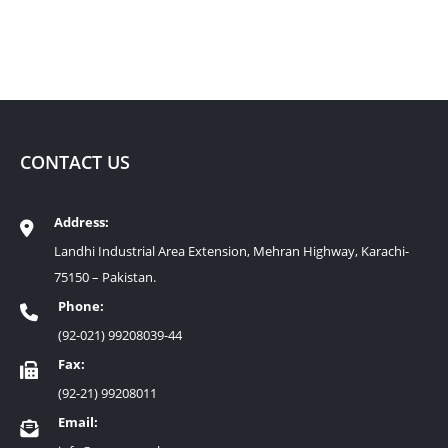
CONTACT US
Address:
Landhi Industrial Area Extension, Mehran Highway, Karachi-
75150 – Pakistan.
Phone:
(92-021) 99208039-44
Fax:
(92-21) 99208011
Email: