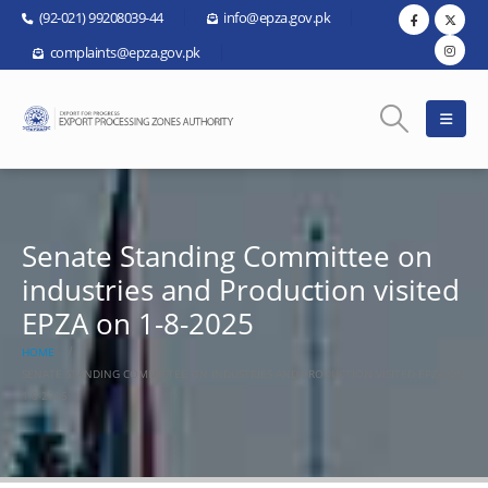
(92-021) 99208039-44
info@epza.gov.pk
complaints@epza.gov.pk
Senate Standing Committee on
industries and Production visited
EPZA on 1-8-2025
HOME
SENATE STANDING COMMITTEE ON INDUSTRIES AND PRODUCTION VISITED EPZA ON
1-8-2025