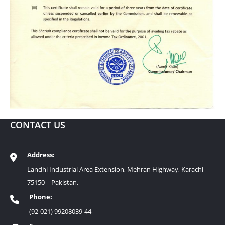
CONTACT US
Address:
Landhi Industrial Area Extension, Mehran Highway, Karachi-
75150 – Pakistan.
Phone:
(92-021) 99208039-44