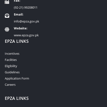
Fax:
(92-21) 99208011
Email:
info@epza.gov.pk
Website:
www.epza.gov.pk
EPZA LINKS
Incentives
Facilities
Eligibility
Guidelines
Application Form
Careers
EPZA LINKS