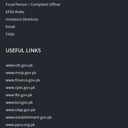
Focal Person / Complaint Officer
EPZA Rules
Investors Directory
Email
FAQs
USEFUL LINKS
www.sifc.gov.pk
www.moip.gov.pk
www.finance.gov.pk
www.cpec.gov.pk
www.fbr.gov.pk
www.boi.gov.pk
www.tdap.gov.pk
www.establishment.gov.pk
www.ppra.org.pk