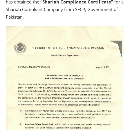
has obtained the
“Shariah Compliance Certificate”
for a
Shariah Compliant Company from SECP, Government of
Pakistan.