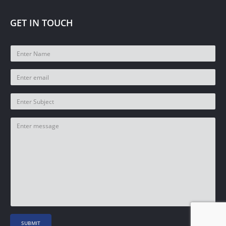
GET IN TOUCH