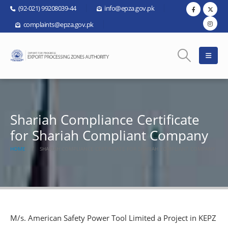
(92-021) 99208039-44
info@epza.gov.pk
complaints@epza.gov.pk
Shariah Compliance Certificate
for Shariah Compliant Company
HOME
SHARIAH COMPLIANCE CERTIFICATE FOR SHARIAH COMPLIANT COMPANY
M/s. American Safety Power Tool Limited a Project in KEPZ