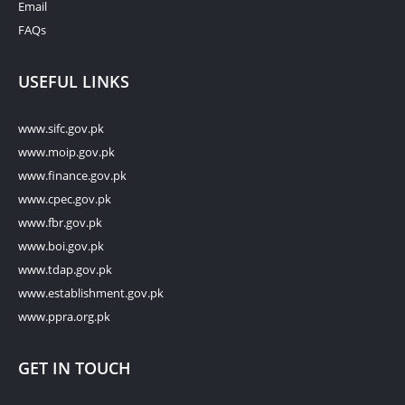
Email
FAQs
USEFUL LINKS
www.sifc.gov.pk
www.moip.gov.pk
www.finance.gov.pk
www.cpec.gov.pk
www.fbr.gov.pk
www.boi.gov.pk
www.tdap.gov.pk
www.establishment.gov.pk
www.ppra.org.pk
GET IN TOUCH