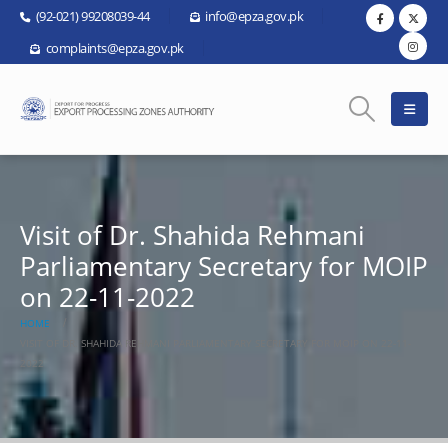
(92-021) 99208039-44
info@epza.gov.pk
complaints@epza.gov.pk
Visit of Dr. Shahida Rehmani
Parliamentary Secretary for MOIP
on 22-11-2022
HOME
VISIT OF DR. SHAHIDA REHMANI PARLIAMENTARY SECRETARY FOR MOIP ON 22-11-
2022