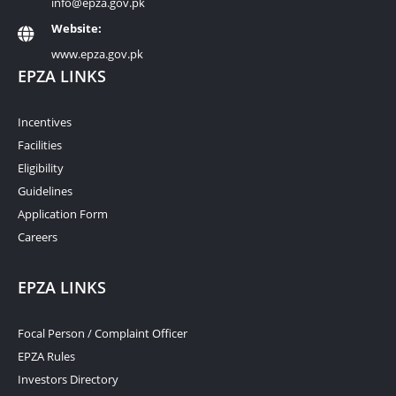
info@epza.gov.pk
Website:
www.epza.gov.pk
EPZA LINKS
Incentives
Facilities
Eligibility
Guidelines
Application Form
Careers
EPZA LINKS
Focal Person / Complaint Officer
EPZA Rules
Investors Directory