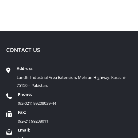
CONTACT US
Address:
Landhi Industrial Area Extension, Mehran Highway, Karachi-
75150 – Pakistan.
Phone:
(92-021) 99208039-44
Fax:
(92-21) 99208011
Email: