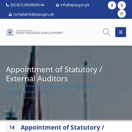
(92-021) 99208039-44
info@epza.gov.pk
complaints@epza.gov.pk
Appointment of Statutory /
External Auditors
HOME
APPOINTMENT OF STATUTORY / EXTERNAL AUDITORS
CIRCULARS & NOTIFICATIONS
APPOINTMENT OF STATUTORY / EXTERNAL AUDITORS
Appointment of Statutory /
14