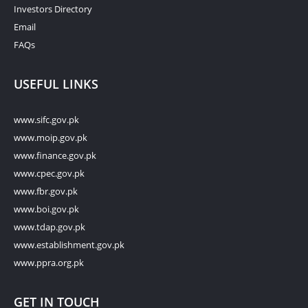
Investors Directory
Email
FAQs
USEFUL LINKS
www.sifc.gov.pk
www.moip.gov.pk
www.finance.gov.pk
www.cpec.gov.pk
www.fbr.gov.pk
www.boi.gov.pk
www.tdap.gov.pk
www.establishment.gov.pk
www.ppra.org.pk
GET IN TOUCH