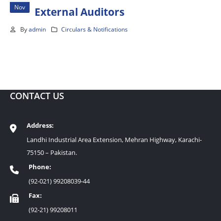
Nov
External Auditors
By
admin
Circulars & Notifications
CONTACT US
Address:
Landhi Industrial Area Extension, Mehran Highway, Karachi-
75150 – Pakistan.
Phone:
(92-021) 99208039-44
Fax:
(92-21) 99208011