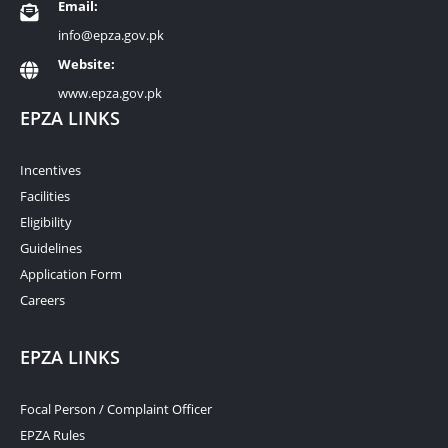
Email:
info@epza.gov.pk
Website:
www.epza.gov.pk
EPZA LINKS
Incentives
Facilities
Eligibility
Guidelines
Application Form
Careers
EPZA LINKS
Focal Person / Complaint Officer
EPZA Rules