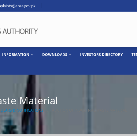
plaints@epza.gov.pk
INFORMATION
DOWNLOADS
INVESTORS DIRECTORY
TE
aste Material
CULARS & NOTIFICATIONS
AUCTION OF INDUSTRIAL WASTE MATERIAL