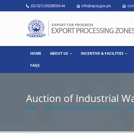
(92-021) 99208039-44
info@epza.gov.pk
com
HOME
ABOUT US
INCENTIVE & FACILITIES
FAQS
Auction of Industrial W
HOME
AUCTION OF INDUSTRIAL WASTE MATERIAL
CIR