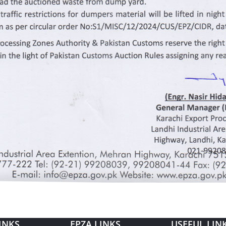
INKS
EPZA LINKS
USEFUL LIN