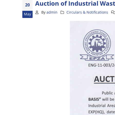
Auction of Industrial Was
20
By
admin
Circulars & Notifications
May