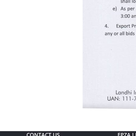
CONTACT US
EPZA L