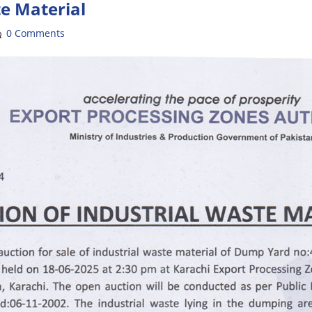
te Material
0 Comments