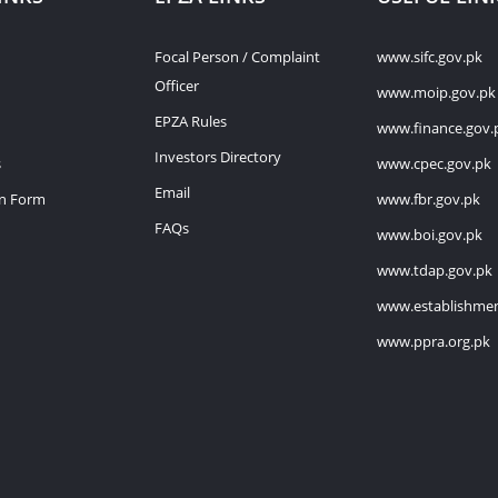
Focal Person / Complaint
www.sifc.gov.pk
Officer
www.moip.gov.pk
EPZA Rules
www.finance.gov.
Investors Directory
s
www.cpec.gov.pk
Email
on Form
www.fbr.gov.pk
FAQs
www.boi.gov.pk
www.tdap.gov.pk
www.establishmen
www.ppra.org.pk