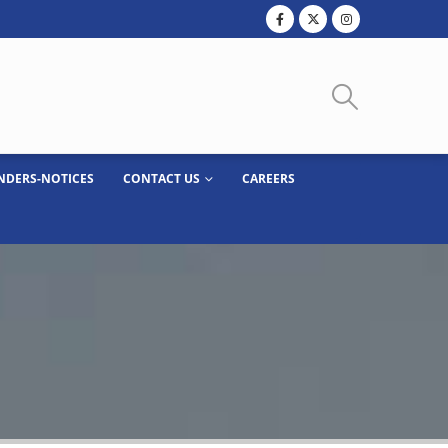
NDERS-NOTICES
CONTACT US
CAREERS