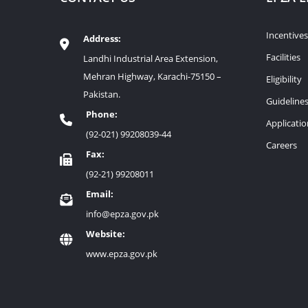
Incentives
Address:
Facilities
Landhi Industrial Area Extension,
Mehran Highway, Karachi-75150 –
Eligibility
Pakistan.
Guideline
Phone:
Applicati
(92-021) 99208039-44
Careers
Fax:
(92-21) 99208011
Email:
info@epza.gov.pk
Website:
www.epza.gov.pk