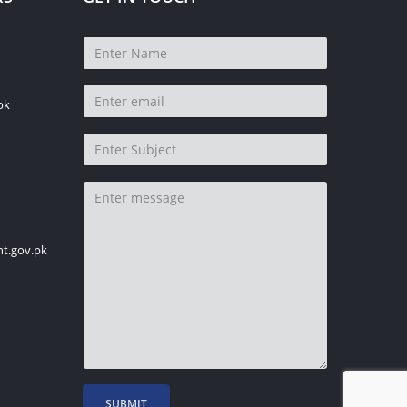
pk
t.gov.pk