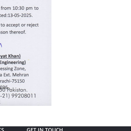
KS
GET IN TOUCH