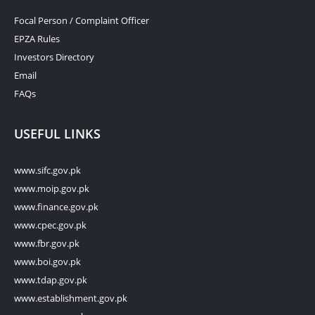
Focal Person / Complaint Officer
EPZA Rules
Investors Directory
Email
FAQs
USEFUL LINKS
www.sifc.gov.pk
www.moip.gov.pk
www.finance.gov.pk
www.cpec.gov.pk
www.fbr.gov.pk
www.boi.gov.pk
www.tdap.gov.pk
www.establishment.gov.pk