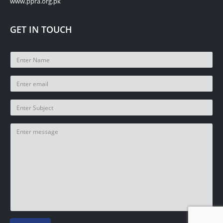
www.ppra.org.pk
GET IN TOUCH