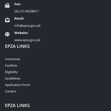
Fax:
(92-21) 99208011
Email:
info@epza.gov.pk
Website:
www.epza.gov.pk
EPZA LINKS
Incentives
Facilities
Eligibility
Guidelines
Application Form
Careers
EPZA LINKS