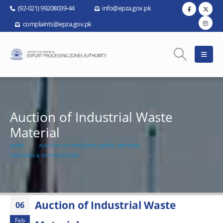
(92-021) 99208039-44
info@epza.gov.pk
complaints@epza.gov.pk
Auction of Industrial Waste
Material
HOME
AUCTION OF INDUSTRIAL WASTE MATERIAL
CIRCULARS & NOTIFICATIONS
AUCTION OF INDUSTRIAL WASTE MATERIAL
Auction of Industrial Waste
06
Feb