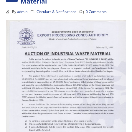
Material
By
admin
Circulars & Notifications
0 Comments