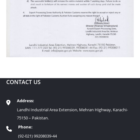
CONTACT US
Address:
Landhi Industrial Area Extension, Mehran Highway, Karachi-
75150 – Pakistan.
Phone:
(92-021) 99208039-44