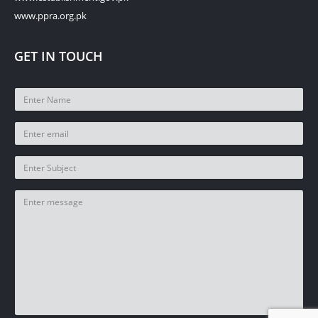
www.ppra.org.pk
GET IN TOUCH