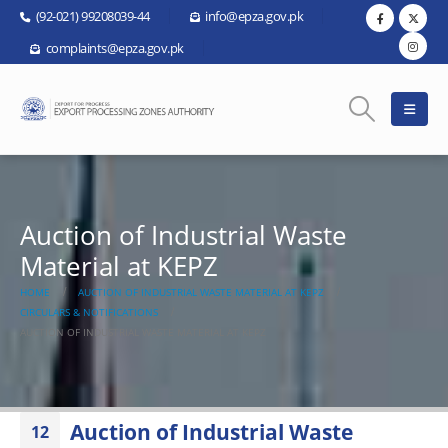
(92-021) 99208039-44
info@epza.gov.pk
complaints@epza.gov.pk
Auction of Industrial Waste
Material at KEPZ
HOME
AUCTION OF INDUSTRIAL WASTE MATERIAL AT KEPZ
CIRCULARS & NOTIFICATIONS
AUCTION OF INDUSTRIAL WASTE MATERIAL AT KEPZ
Auction of Industrial Waste
12