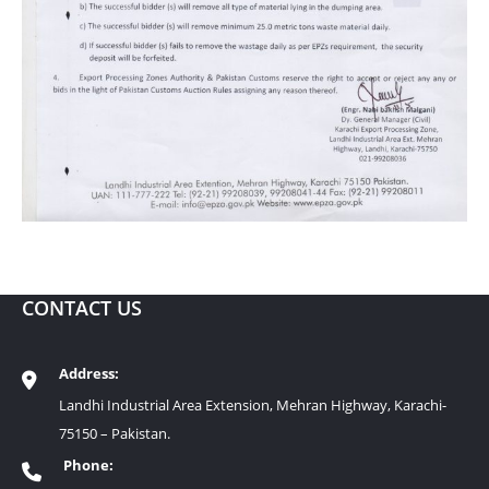
CONTACT US
Address:
Landhi Industrial Area Extension, Mehran Highway, Karachi-
75150 – Pakistan.
Phone: