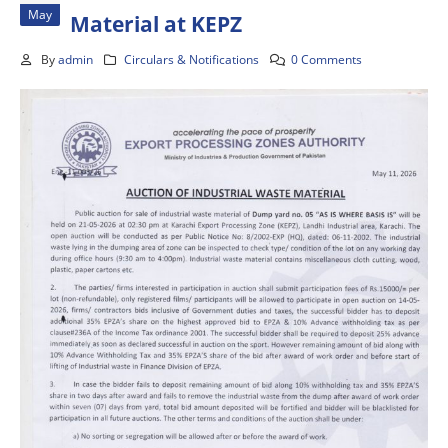
May
Material at KEPZ
By
admin
Circulars & Notifications
0 Comments