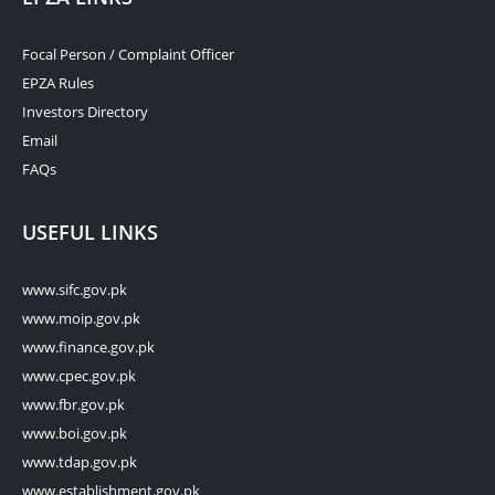
Focal Person / Complaint Officer
EPZA Rules
Investors Directory
Email
FAQs
USEFUL LINKS
www.sifc.gov.pk
www.moip.gov.pk
www.finance.gov.pk
www.cpec.gov.pk
www.fbr.gov.pk
www.boi.gov.pk
www.tdap.gov.pk
www.establishment.gov.pk