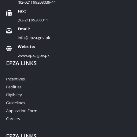
(92-021) 99208039-44
Fax:
(92-21) 99208011
Email:
info@epza.gov.pk
Website:
www.epza.gov.pk
EPZA LINKS
Incentives
Facilities
Eligibility
Guidelines
Application Form
Careers
EPZA LINKS