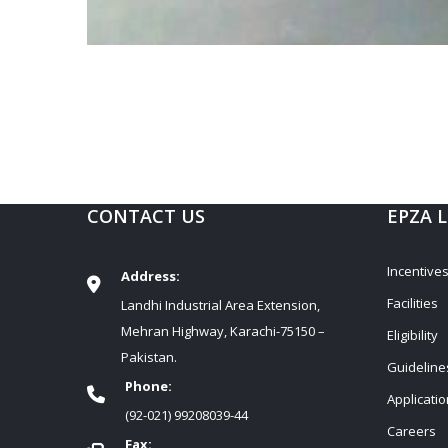
CONTACT US
EPZA 
Incentive
Address:
Facilities
Landhi Industrial Area Extension,
Mehran Highway, Karachi-75150 –
Eligibility
Pakistan.
Guideline
Phone:
Applicati
(92-021) 99208039-44
Careers
Fax: