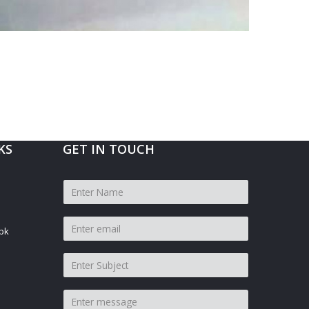
KS
GET IN TOUCH
pk