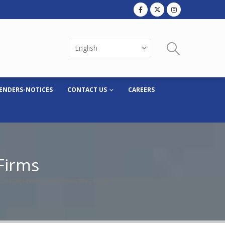
ENDERS-NOTICES
CONTACT US
CAREERS
 Firms
EOI) FOR HIRING OF CONSULTING FIRMS