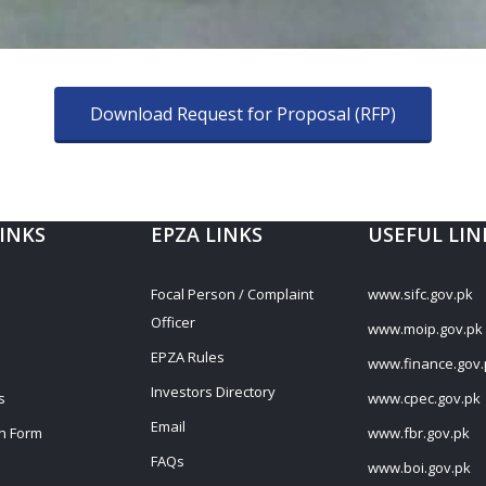
Download Request for Proposal (RFP)
LINKS
EPZA LINKS
USEFUL LIN
s
Focal Person / Complaint
www.sifc.gov.pk
Officer
www.moip.gov.pk
EPZA Rules
www.finance.gov.
Investors Directory
s
www.cpec.gov.pk
Email
on Form
www.fbr.gov.pk
FAQs
www.boi.gov.pk