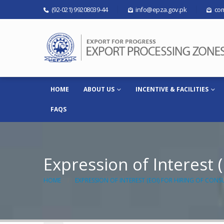
(92-021) 99208039-44
info@epza.gov.pk
com
HOME
ABOUT US
INCENTIVE & FACILITIES
FAQS
Expression of Interest (
HOME
EXPRESSION OF INTEREST (EOI) FOR HIRING OF CONS