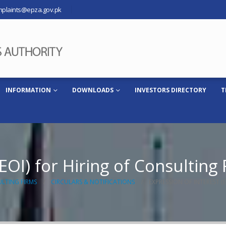
plaints@epza.gov.pk
INFORMATION
DOWNLOADS
INVESTORS DIRECTORY
T
EOI) for Hiring of Consulting
ULTING FIRMS
CIRCULARS & NOTIFICATIONS
EXPRESSION OF INTEREST (