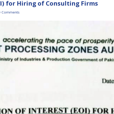
I) for Hiring of Consulting Firms
0 Comments