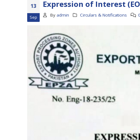
Expression of Interest (EO
13
By
admin
Circulars & Notifications
Sep