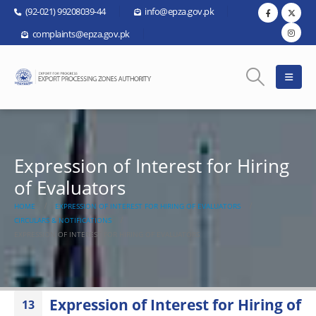
(92-021) 99208039-44
info@epza.gov.pk
complaints@epza.gov.pk
Expression of Interest for Hiring
of Evaluators
HOME
EXPRESSION OF INTEREST FOR HIRING OF EVALUATORS
CIRCULARS & NOTIFICATIONS
EXPRESSION OF INTEREST FOR HIRING OF EVALUATORS
Expression of Interest for Hiring of
13