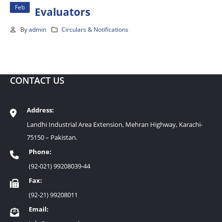
Feb
Evaluators
By
admin
Circulars & Notifications
CONTACT US
Address:
Landhi Industrial Area Extension, Mehran Highway, Karachi-
75150 – Pakistan.
Phone:
(92-021) 99208039-44
Fax:
(92-21) 99208011
Email: