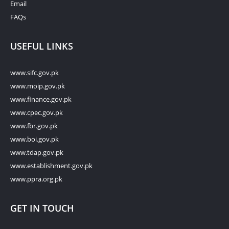
Email
FAQs
USEFUL LINKS
www.sifc.gov.pk
www.moip.gov.pk
www.finance.gov.pk
www.cpec.gov.pk
www.fbr.gov.pk
www.boi.gov.pk
www.tdap.gov.pk
www.establishment.gov.pk
www.ppra.org.pk
GET IN TOUCH