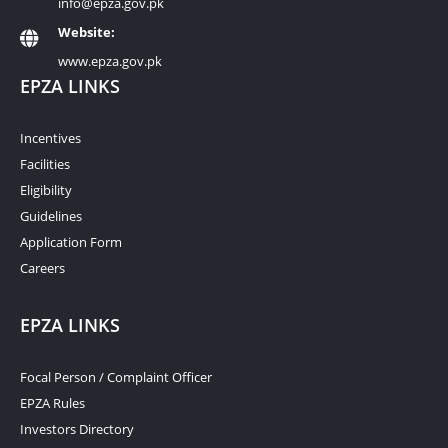
info@epza.gov.pk
Website:
www.epza.gov.pk
EPZA LINKS
Incentives
Facilities
Eligibility
Guidelines
Application Form
Careers
EPZA LINKS
Focal Person / Complaint Officer
EPZA Rules
Investors Directory