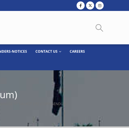
NDERS-NOTICES
CONTACT US
CAREERS
dum)
 BRIDGE AT SIALKOT EPZ (CORRIGENDUM)