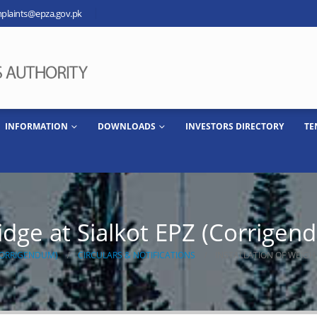
plaints@epza.gov.pk
INFORMATION
DOWNLOADS
INVESTORS DIRECTORY
TE
ridge at Sialkot EPZ (Corrigen
(CORRIGENDUM)
CIRCULARS & NOTIFICATIONS
INSTALLATION OF WEIGH