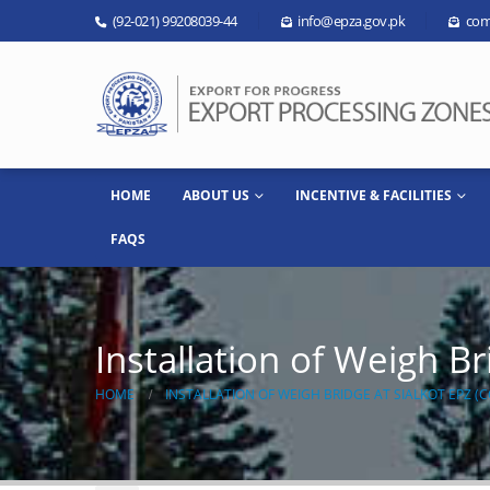
(92-021) 99208039-44
info@epza.gov.pk
com
HOME
ABOUT US
INCENTIVE & FACILITIES
FAQS
Installation of Weigh B
HOME
INSTALLATION OF WEIGH BRIDGE AT SIALKOT EPZ 