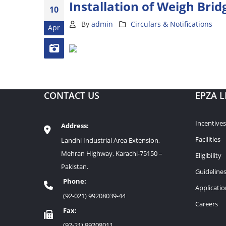
Installation of Weigh Brid
10
By
admin
Circulars & Notifications
Apr
CONTACT US
EPZA L
Incentives
Address:
Facilities
Landhi Industrial Area Extension,
Mehran Highway, Karachi-75150 –
Eligibility
Pakistan.
Guideline
Phone:
Applicati
(92-021) 99208039-44
Careers
Fax:
(92-21) 99208011