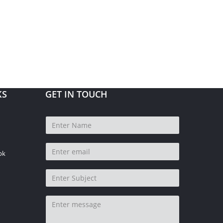
KS
GET IN TOUCH
pk