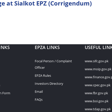
ge at Sialkot EPZ (Corrigendum)
INKS
EPZA LINKS
USEFUL LIN
Focal Person / Complaint
www.sifc.gov.pk
Officer
www.moip.gov.pk
EPZA Rules
www.finance.gov.
Investors Directory
s
www.cpec.gov.pk
Email
on Form
www.fbr.gov.pk
FAQs
www.boi.gov.pk
www.tdap.gov.pk