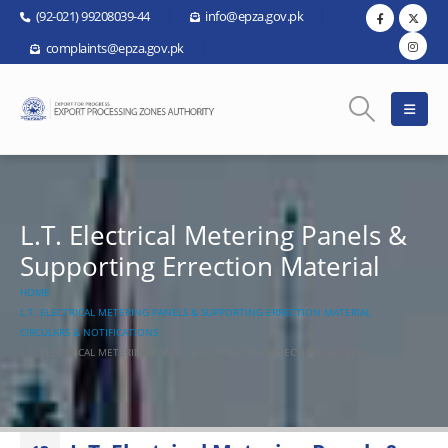
(92-021) 99208039-44
info@epza.gov.pk
complaints@epza.gov.pk
L.T. Electrical Metering Panels &
Supporting Errection Material
HOME
L.T. ELECTRICAL METERING PANELS & SUPPORTING ERRECTION MATERIAL
CIRCULARS & NOTIFICATIONS
L.T. ELECTRICAL METERING PANELS & SUPPORTING ERRECTION MATERIAL