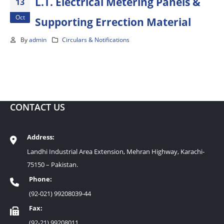
L.T. Electrical Metering Panels &
13
Oct
Supporting Errection Material
By
admin
Circulars & Notifications
CONTACT US
Address:
Landhi Industrial Area Extension, Mehran Highway, Karachi-
75150 – Pakistan.
Phone:
(92-021) 99208039-44
Fax:
(92-21) 99208011