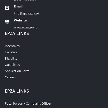
Email:
info@epza.gov.pk
Website:
www.epza.gov.pk
EPZA LINKS
Incentives
Facilities
Eligibility
Guidelines
Application Form
Careers
EPZA LINKS
Focal Person / Complaint Officer