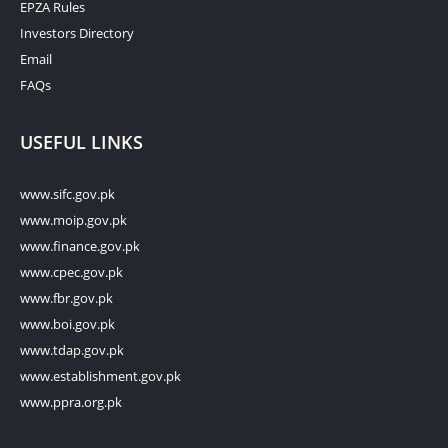
EPZA Rules
Investors Directory
Email
FAQs
USEFUL LINKS
www.sifc.gov.pk
www.moip.gov.pk
www.finance.gov.pk
www.cpec.gov.pk
www.fbr.gov.pk
www.boi.gov.pk
www.tdap.gov.pk
www.establishment.gov.pk
www.ppra.org.pk