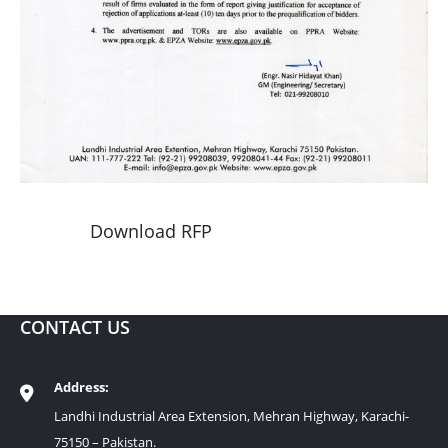
Download RFP
CONTACT US
Address:
Landhi Industrial Area Extension, Mehran Highway, Karachi-
75150 – Pakistan.