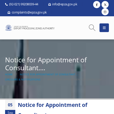
(92-021) 99208039-44
info@epza.gov.pk
complaints@epza.gov.pk
Notice for Appointment of
Consultant….
HOME
NOTICE FOR APPOINTMENT OF CONSULTANT….
CIRCULARS & NOTIFICATIONS
NOTICE FOR APPOINTMENT OF CONSULTANT….
Notice for Appointment of
05
Sep