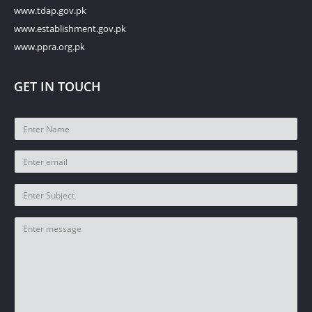
www.tdap.gov.pk
www.establishment.gov.pk
www.ppra.org.pk
GET IN TOUCH