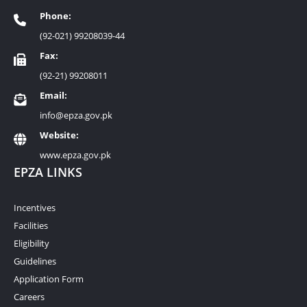
Phone:
(92-021) 99208039-44
Fax:
(92-21) 99208011
Email:
info@epza.gov.pk
Website:
www.epza.gov.pk
EPZA LINKS
Incentives
Facilities
Eligibility
Guidelines
Application Form
Careers