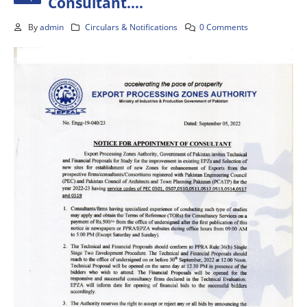
Consultant….
By
admin
Circulars & Notifications
0 Comments