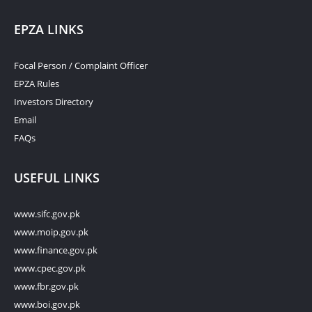
EPZA LINKS
Focal Person / Complaint Officer
EPZA Rules
Investors Directory
Email
FAQs
USEFUL LINKS
www.sifc.gov.pk
www.moip.gov.pk
www.finance.gov.pk
www.cpec.gov.pk
www.fbr.gov.pk
www.boi.gov.pk