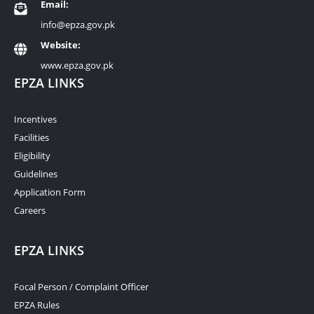
Email:
info@epza.gov.pk
Website:
www.epza.gov.pk
EPZA LINKS
Incentives
Facilities
Eligibility
Guidelines
Application Form
Careers
EPZA LINKS
Focal Person / Complaint Officer
EPZA Rules