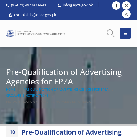
(92-021) 99208039-44
info@epza.gov.pk
complaints@epza.gov.pk
Pre-Qualification of Advertising
Agencies for EPZA
HOME
PRE-QUALIFICATION OF ADVERTISING AGENCIES FOR EPZA
CIRCULARS & NOTIFICATIONS
PRE-QUALIFICATION OF ADVERTISING AGENCIES FOR EPZA
Pre-Qualification of Advertising
10