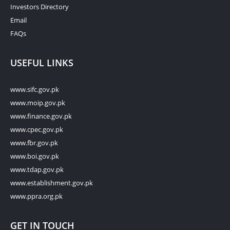
Investors Directory
Email
FAQs
USEFUL LINKS
www.sifc.gov.pk
www.moip.gov.pk
www.finance.gov.pk
www.cpec.gov.pk
www.fbr.gov.pk
www.boi.gov.pk
www.tdap.gov.pk
www.establishment.gov.pk
www.ppra.org.pk
GET IN TOUCH