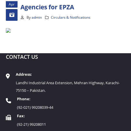
Apr
Agencies for EPZA
By
admin
Circulars & Notifications
CONTACT US
Address:
Landhi Industrial Area Extension, Mehran Highway, Karachi-
75150 – Pakistan.
Phone:
(92-021) 99208039-44
Fax:
(92-21) 99208011