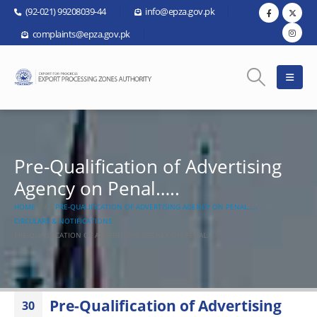
(92-021) 99208039-44
info@epza.gov.pk
complaints@epza.gov.pk
Pre-Qualification of Advertising
Agency on Penal…..
HOME
PRE-QUALIFICATION OF ADVERTISING AGENCY ON PENAL…..
CIRCULARS & NOTIFICATIONS
PRE-QUALIFICATION OF ADVERTISING AGENCY ON PENAL…..
Pre-Qualification of Advertising
30