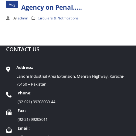
Aug
Agency on Penal…..
By
admin
Circulars & Notifications
CONTACT US
Address:
Landhi Industrial Area Extension, Mehran Highway, Karachi-
75150 – Pakistan.
Phone:
(92-021) 99208039-44
Fax:
(92-21) 99208011
Email: