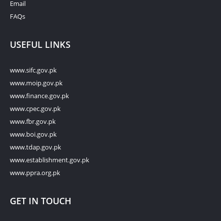
Email
FAQs
USEFUL LINKS
www.sifc.gov.pk
www.moip.gov.pk
www.finance.gov.pk
www.cpec.gov.pk
www.fbr.gov.pk
www.boi.gov.pk
www.tdap.gov.pk
www.establishment.gov.pk
www.ppra.org.pk
GET IN TOUCH