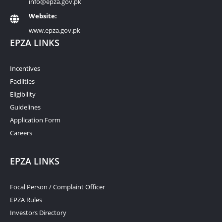
info@epza.gov.pk
Website:
www.epza.gov.pk
EPZA LINKS
Incentives
Facilities
Eligibility
Guidelines
Application Form
Careers
EPZA LINKS
Focal Person / Complaint Officer
EPZA Rules
Investors Directory