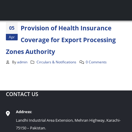
Provision of Health Insurance
05
Apr
Coverage for Export Processing
Zones Authority
By
admin
Circulars & Notifications
0 Comments
CONTACT US
Address:
Landhi Industrial Area Extension, Mehran Highway, Karachi-
75150 – Pakistan.