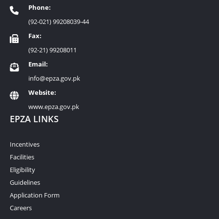
Phone:
(92-021) 99208039-44
Fax:
(92-21) 99208011
Email:
info@epza.gov.pk
Website:
www.epza.gov.pk
EPZA LINKS
Incentives
Facilities
Eligibility
Guidelines
Application Form
Careers