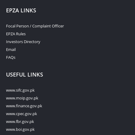
EPZA LINKS
Focal Person / Complaint Officer
EPZA Rules
Investors Directory
Email
FAQs
USEFUL LINKS
www.sifc.gov.pk
www.moip.gov.pk
www.finance.gov.pk
www.cpec.gov.pk
www.fbr.gov.pk
www.boi.gov.pk