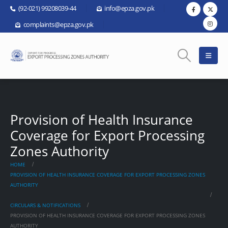
(92-021) 99208039-44
info@epza.gov.pk
complaints@epza.gov.pk
Provision of Health Insurance
Coverage for Export Processing
Zones Authority
HOME
PROVISION OF HEALTH INSURANCE COVERAGE FOR EXPORT PROCESSING ZONES
AUTHORITY
CIRCULARS & NOTIFICATIONS
PROVISION OF HEALTH INSURANCE COVERAGE FOR EXPORT PROCESSING ZONES
AUTHORITY