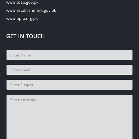
www.tdap.gov.pk
www.establishment.gov.pk
www.ppra.org.pk
GET IN TOUCH