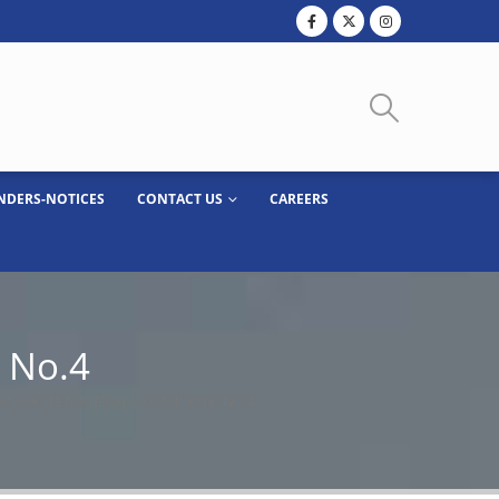
NDERS-NOTICES
CONTACT US
CAREERS
d No.4
IAL WASTE MATERIAL – DUMP YARD NO.4