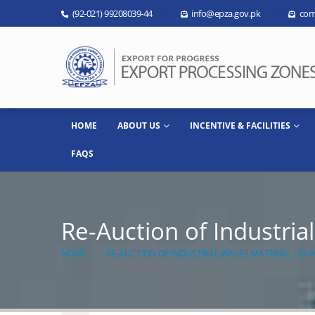
(92-021) 99208039-44
info@epza.gov.pk
com
HOME
ABOUT US
INCENTIVE & FACILITIES
FAQS
Re-Auction of Industri
HOME
RE-AUCTION OF INDUSTRIAL WASTE MATERIAL – DU