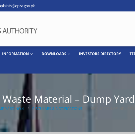
plaints@epza.gov.pk
INFORMATION
DOWNLOADS
INVESTORS DIRECTORY
TE
al Waste Material – Dump Yar
MP YARD NO.4
CIRCULARS & NOTIFICATIONS
RE-AUCTION OF INDUSTR