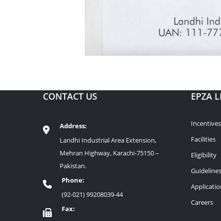
CONTACT US
EPZA L
Incentives
Address:
Facilities
Landhi Industrial Area Extension,
Mehran Highway, Karachi-75150 –
Eligibility
Pakistan.
Guideline
Phone:
Applicati
(92-021) 99208039-44
Careers
Fax: