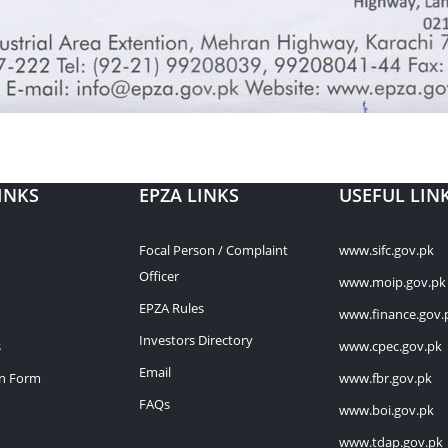
INKS
EPZA LINKS
USEFUL LIN
Focal Person / Complaint
www.sifc.gov.pk
Officer
www.moip.gov.pk
EPZA Rules
www.finance.gov.
Investors Directory
s
www.cpec.gov.pk
Email
on Form
www.fbr.gov.pk
FAQs
www.boi.gov.pk
www.tdap.gov.pk