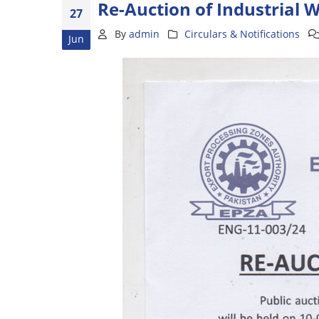
Re-Auction of Industrial 
27
By
admin
Circulars & Notifications
Jun