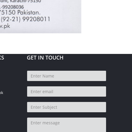
KS
GET IN TOUCH
pk