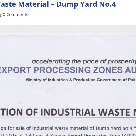
Waste Material – Dump Yard No.4
0 Comments