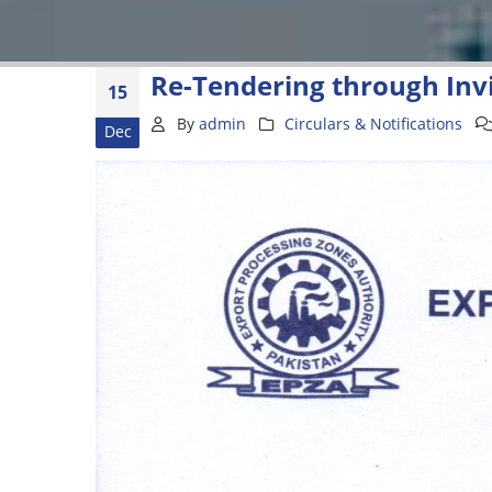
Re-Tendering through Invi
15
By
admin
Circulars & Notifications
Dec