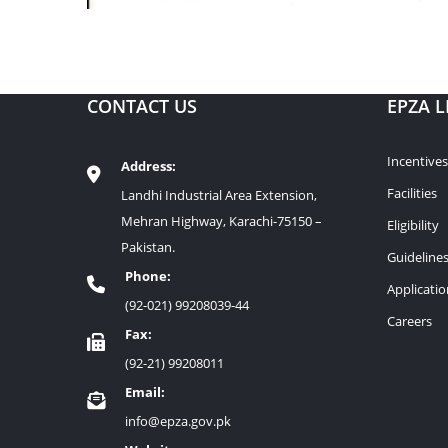
CONTACT US
EPZA L
Incentives
Address:
Facilities
Landhi Industrial Area Extension,
Mehran Highway, Karachi-75150 –
Eligibility
Pakistan.
Guideline
Phone:
Applicati
(92-021) 99208039-44
Careers
Fax:
(92-21) 99208011
Email:
info@epza.gov.pk