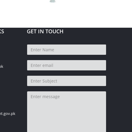
KS
GET IN TOUCH
pk
t.gov.pk