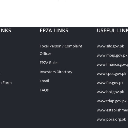
INKS
EPZA LINKS
USEFUL LIN
Focal Person / Complaint
www.sifc.gov.pk
Officer
www.moip.gov.pk
EPZA Rules
www.finance.gov.
Investors Directory
s
www.cpec.gov.pk
Email
on Form
www.fbr.gov.pk
FAQs
www.boi.gov.pk
www.tdap.gov.pk
www.establishmen
www.ppra.org.pk