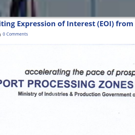
ting Expression of Interest (EOI) fro
0 Comments