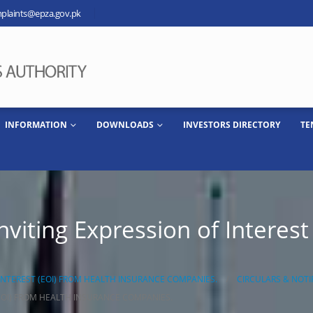
plaints@epza.gov.pk
INFORMATION
DOWNLOADS
INVESTORS DIRECTORY
TE
viting Expression of Interest
INTEREST (EOI) FROM HEALTH INSURANCE COMPANIES.
CIRCULARS & NOTI
EOI) FROM HEALTH INSURANCE COMPANIES.