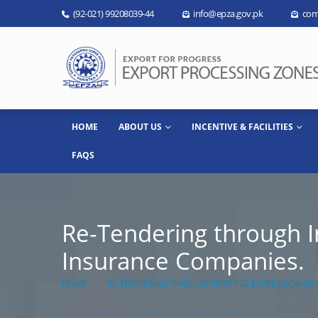
(92-021) 99208039-44
info@epza.gov.pk
com
HOME
ABOUT US
INCENTIVE & FACILITIES
FAQS
Re-Tendering through In
Insurance Companies.
HOME
RE-TENDERING THROUGH INVITING EXPRESSION OF 
RE-TENDERING THROUGH INVITING EXPRESSION OF INTEREST (