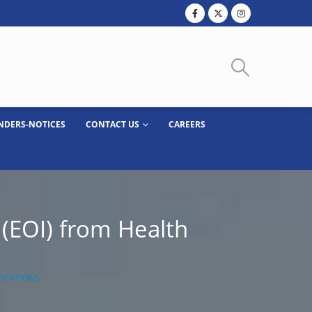
NDERS-NOTICES
CONTACT US
CAREERS
 (EOI) from Health
FICATIONS