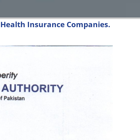
m Health Insurance Companies.