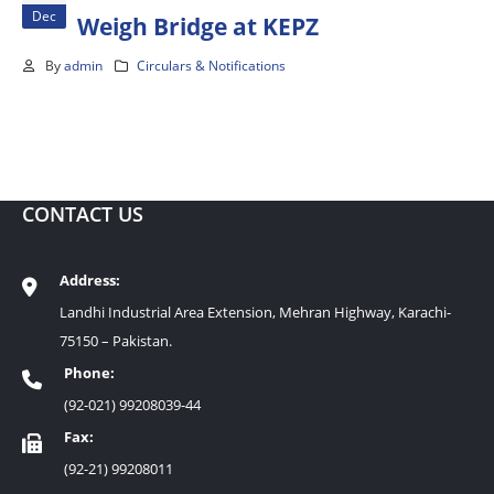
Dec
Weigh Bridge at KEPZ
By
admin
Circulars & Notifications
CONTACT US
Address:
Landhi Industrial Area Extension, Mehran Highway, Karachi-
75150 – Pakistan.
Phone:
(92-021) 99208039-44
Fax:
(92-21) 99208011