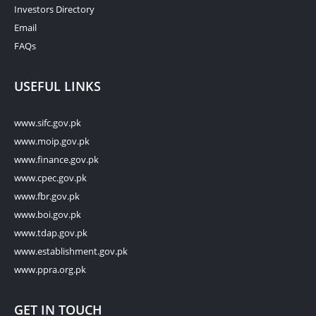
Investors Directory
Email
FAQs
USEFUL LINKS
www.sifc.gov.pk
www.moip.gov.pk
www.finance.gov.pk
www.cpec.gov.pk
www.fbr.gov.pk
www.boi.gov.pk
www.tdap.gov.pk
www.establishment.gov.pk
www.ppra.org.pk
GET IN TOUCH