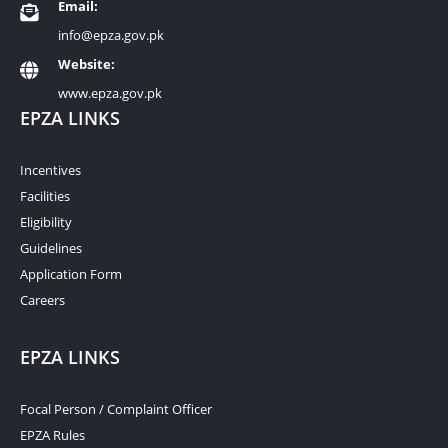
Email:
info@epza.gov.pk
Website:
www.epza.gov.pk
EPZA LINKS
Incentives
Facilities
Eligibility
Guidelines
Application Form
Careers
EPZA LINKS
Focal Person / Complaint Officer
EPZA Rules