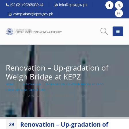
(92-021) 99208039-44
info@epza.gov.pk
complaints@epza.gov.pk
Renovation – Up-gradation of
Weigh Bridge at KEPZ
HOME
RENOVATION – UP-GRADATION OF WEIGH BRIDGE AT KEPZ
CIRCULARS & NOTIFICATIONS
RENOVATION – UP-GRADATION OF WEIGH BRIDGE AT KEPZ
Renovation – Up-gradation of
29