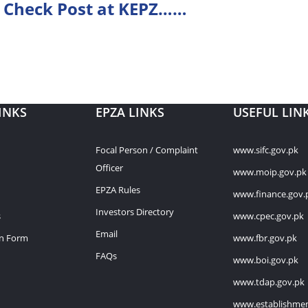
 Check Post at KEPZ……
INKS
EPZA LINKS
USEFUL LIN
Focal Person / Complaint
www.sifc.gov.pk
Officer
www.moip.gov.pk
EPZA Rules
www.finance.gov.
Investors Directory
s
www.cpec.gov.pk
Email
on Form
www.fbr.gov.pk
FAQs
www.boi.gov.pk
www.tdap.gov.pk
www.establishmen