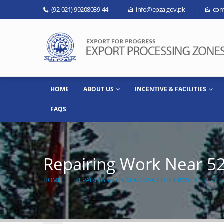
(92-021) 99208039-44
info@epza.gov.pk
com
HOME
ABOUT US
INCENTIVE & FACILITIES
FAQS
Repairing Work Near 5
HOME
REPAIRING WORK NEAR 52-A CHECK POST AT KEPZ…