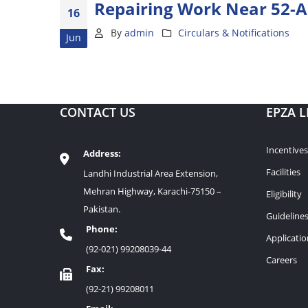
Repairing Work Near 52-A
16
By
admin
Circulars & Notifications
Jun
CONTACT US
EPZA L
Incentives
Address:
Facilities
Landhi Industrial Area Extension,
Mehran Highway, Karachi-75150 –
Eligibility
Pakistan.
Guideline
Phone:
Applicati
(92-021) 99208039-44
Careers
Fax:
(92-21) 99208011