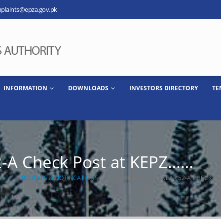
plaints@epza.gov.pk
INFORMATION
DOWNLOADS
INVESTORS DIRECTORY
TE
2-A Check Post at KEPZ……
…
CIRCULARS & NOTIFICATIONS
REPAIRING WORK NEAR 52-A CHECK P