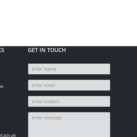
KS
GET IN TOUCH
pk
t.gov.pk