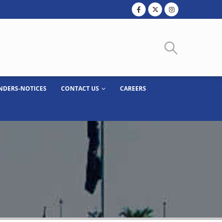
NDERS-NOTICES
CONTACT US
CAREERS
OST AT KEPZ……