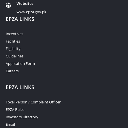
Website:
www.epza.gov.pk
EPZA LINKS
Incentives
Facilities
Eligibility
Guidelines
Application Form
Careers
EPZA LINKS
Focal Person / Complaint Officer
EPZA Rules
Investors Directory
Email