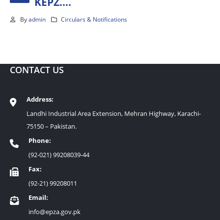
KEPZ….
By
admin
Circulars & Notifications
CONTACT US
Address:
Landhi Industrial Area Extension, Mehran Highway, Karachi-
75150 – Pakistan.
Phone:
(92-021) 99208039-44
Fax:
(92-21) 99208011
Email:
info@epza.gov.pk