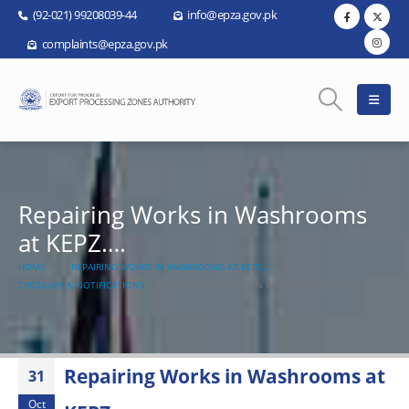
(92-021) 99208039-44
info@epza.gov.pk
complaints@epza.gov.pk
Repairing Works in Washrooms
at KEPZ….
HOME
REPAIRING WORKS IN WASHROOMS AT KEPZ….
CIRCULARS & NOTIFICATIONS
REPAIRING WORKS IN WASHROOMS AT KEPZ….
Repairing Works in Washrooms at
31
Oct