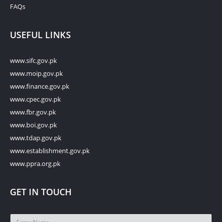
FAQs
USEFUL LINKS
www.sifc.gov.pk
www.moip.gov.pk
www.finance.gov.pk
www.cpec.gov.pk
www.fbr.gov.pk
www.boi.gov.pk
www.tdap.gov.pk
www.establishment.gov.pk
www.ppra.org.pk
GET IN TOUCH