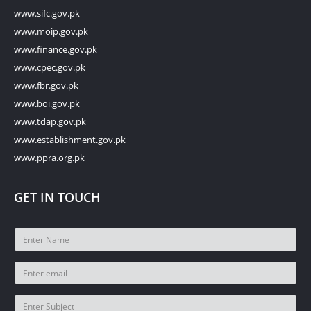
www.sifc.gov.pk
www.moip.gov.pk
www.finance.gov.pk
www.cpec.gov.pk
www.fbr.gov.pk
www.boi.gov.pk
www.tdap.gov.pk
www.establishment.gov.pk
www.ppra.org.pk
GET IN TOUCH