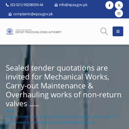
(92-021) 99208039-44
info@epza.gov.pk
complaints@epza.gov.pk
Sealed tender quotations are
invited for Mechanical Works,
Carry-out Maintenance &
Overhauling works of non-return
valves …..
HOME
SEALED TENDER QUOTATIONS ARE INVITED FOR MECHANICAL WORKS, CARRY-OUT
MAINTENANCE & OVERHAULING WORKS OF NON-RETURN VALVES …..