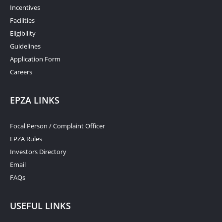
Incentives
Facilities
Eligibility
Guidelines
Application Form
Careers
EPZA LINKS
Focal Person / Complaint Officer
EPZA Rules
Investors Directory
Email
FAQs
USEFUL LINKS