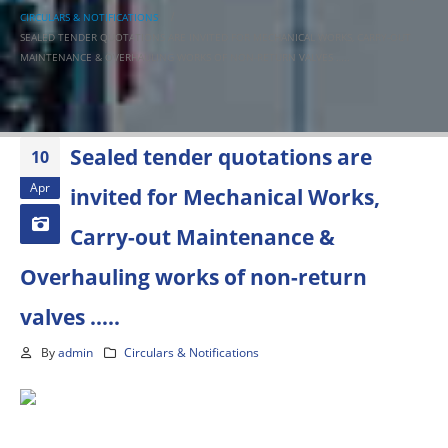
CIRCULARS & NOTIFICATIONS
SEALED TENDER QUOTATIONS ARE INVITED FOR MECHANICAL WORKS, CARRY-OUT
MAINTENANCE & OVERHAULING WORKS OF NON-RETURN VALVES …..
Sealed tender quotations are
10
Apr
invited for Mechanical Works,
Carry-out Maintenance &
Overhauling works of non-return
valves …..
By
admin
Circulars & Notifications