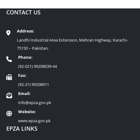
CONTACT US
Address:
Landhi Industrial Area Extension, Mehran Highway, Karachi-
75150 – Pakistan.
Phone:
(92-021) 99208039-44
Fax:
(92-21) 99208011
Email:
info@epza.gov.pk
Website:
www.epza.gov.pk
EPZA LINKS