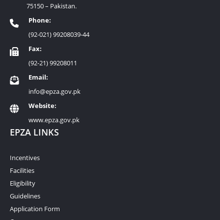
75150 – Pakistan.
Phone:
(92-021) 99208039-44
Fax:
(92-21) 99208011
Email:
info@epza.gov.pk
Website:
www.epza.gov.pk
EPZA LINKS
Incentives
Facilities
Eligibility
Guidelines
Application Form