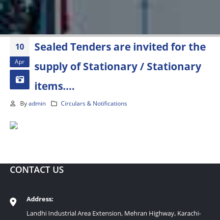
Sealed Tenders are invited for the
10
Apr
supply of Stationary / Stationary
items….
By
admin
Circulars & Notifications
CONTACT US
Address:
Landhi Industrial Area Extension, Mehran Highway, Karachi-