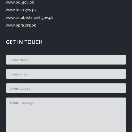
www.boi.gov.pk
www.tdap.gov.pk
www.establishment.gov.pk
www.ppra.org.pk
GET IN TOUCH