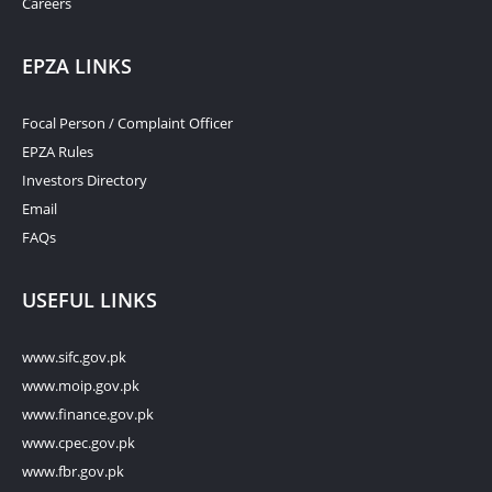
Careers
EPZA LINKS
Focal Person / Complaint Officer
EPZA Rules
Investors Directory
Email
FAQs
USEFUL LINKS
www.sifc.gov.pk
www.moip.gov.pk
www.finance.gov.pk
www.cpec.gov.pk
www.fbr.gov.pk