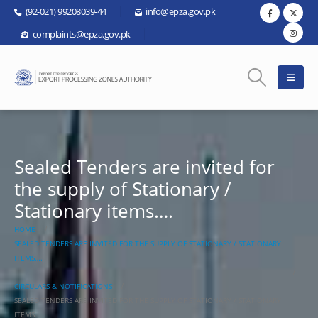
(92-021) 99208039-44
info@epza.gov.pk
complaints@epza.gov.pk
Sealed Tenders are invited for
the supply of Stationary /
Stationary items….
HOME
SEALED TENDERS ARE INVITED FOR THE SUPPLY OF STATIONARY / STATIONARY
ITEMS….
CIRCULARS & NOTIFICATIONS
SEALED TENDERS ARE INVITED FOR THE SUPPLY OF STATIONARY / STATIONARY
ITEMS….