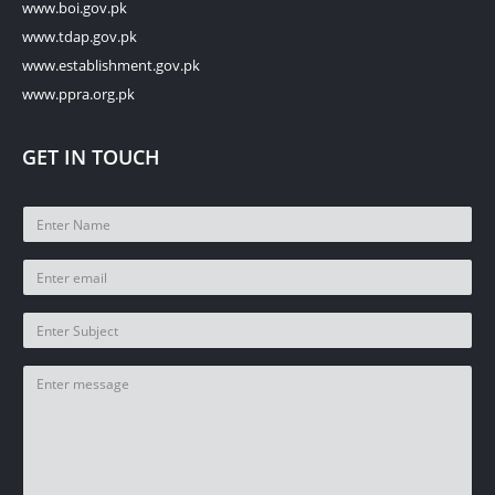
www.boi.gov.pk
www.tdap.gov.pk
www.establishment.gov.pk
www.ppra.org.pk
GET IN TOUCH