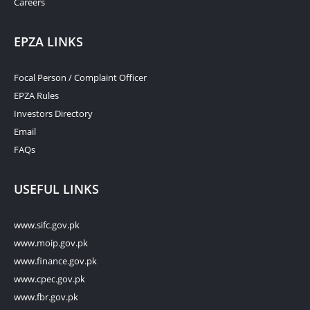
Careers
EPZA LINKS
Focal Person / Complaint Officer
EPZA Rules
Investors Directory
Email
FAQs
USEFUL LINKS
www.sifc.gov.pk
www.moip.gov.pk
www.finance.gov.pk
www.cpec.gov.pk
www.fbr.gov.pk