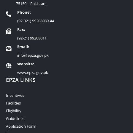
75150 – Pakistan.
Phone:
(92-021) 99208039-44
Fax:
(92-21) 99208011
Email:
info@epza.gov.pk
Website:
www.epza.gov.pk
EPZA LINKS
Incentives
Facilities
Eligibility
Guidelines
Application Form