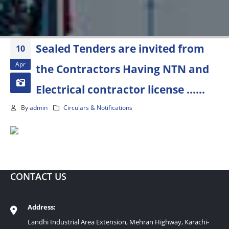
Sealed Tenders are invited from
10
Apr
the Contractors Having NTN and
Electrical contractor license ……
By
admin
Circulars & Notifications
CONTACT US
Address:
Landhi Industrial Area Extension, Mehran Highway, Karachi-