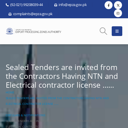
(92-021) 99208039-44
info@epza.gov.pk
complaints@epza.gov.pk
Sealed Tenders are invited from
the Contractors Having NTN and
Electrical contractor license ……
HOME
SEALED TENDERS ARE INVITED FROM THE CONTRACTORS HAVING NTN AND
ELECTRICAL CONTRACTOR LICENSE ……
CIRCULARS & NOTIFICATIONS
SEALED TENDERS ARE INVITED FROM THE CONTRACTORS HAVING NTN AND
ELECTRICAL CONTRACTOR LICENSE ……