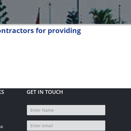
MENT OF FIRE HYDRANTS AT KEPZ
ntractors for providing
KS
GET IN TOUCH
pk