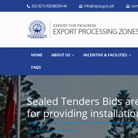
(92-021) 99208039-44
info@epza.gov.pk
com
HOME
ABOUT US
INCENTIVE & FACILITIES
FAQS
Sealed Tenders Bids ar
for providing installat
HOME
SEALED TENDERS BIDS ARE INVITED FROM EXPERIE
CIRCULARS & NOTIFICATIONS