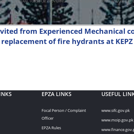
ANICAL CONTRACTORS FOR PROVIDING INSTALLATION/REPAIRING AND REPLACE
nvited from Experienced Mechanical co
d replacement of fire hydrants at KEPZ
INKS
EPZA LINKS
USEFUL LIN
Focal Person / Complaint
www.sifc.gov.pk
Officer
www.moip.gov.pk
EPZA Rules
www.finance.gov.