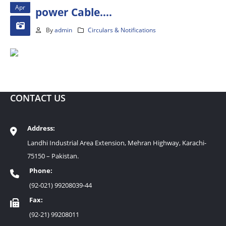
Apr
power Cable….
By
admin
Circulars & Notifications
CONTACT US
Address:
Landhi Industrial Area Extension, Mehran Highway, Karachi-
75150 – Pakistan.
Phone:
(92-021) 99208039-44
Fax:
(92-21) 99208011