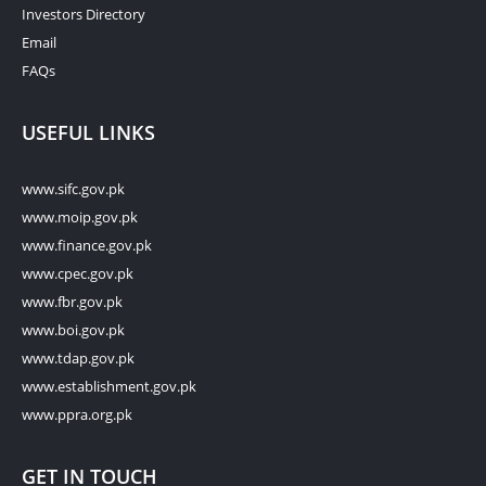
Investors Directory
Email
FAQs
USEFUL LINKS
www.sifc.gov.pk
www.moip.gov.pk
www.finance.gov.pk
www.cpec.gov.pk
www.fbr.gov.pk
www.boi.gov.pk
www.tdap.gov.pk
www.establishment.gov.pk
www.ppra.org.pk
GET IN TOUCH