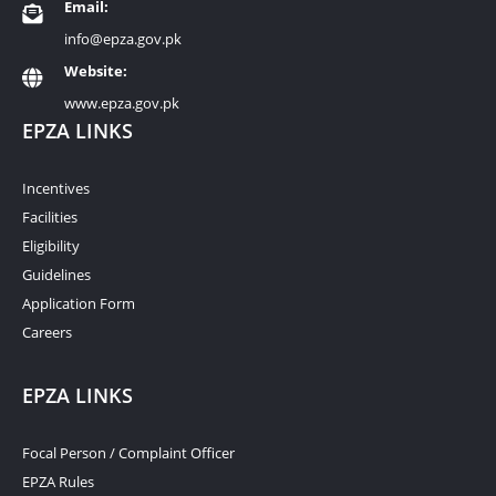
Email:
info@epza.gov.pk
Website:
www.epza.gov.pk
EPZA LINKS
Incentives
Facilities
Eligibility
Guidelines
Application Form
Careers
EPZA LINKS
Focal Person / Complaint Officer
EPZA Rules