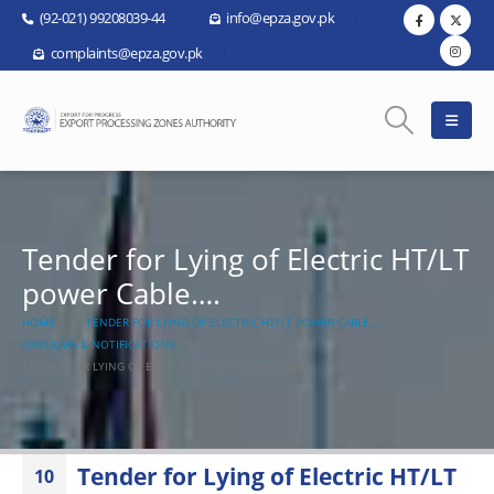
(92-021) 99208039-44
info@epza.gov.pk
complaints@epza.gov.pk
Tender for Lying of Electric HT/LT
power Cable….
HOME
TENDER FOR LYING OF ELECTRIC HT/LT POWER CABLE….
CIRCULARS & NOTIFICATIONS
TENDER FOR LYING OF ELECTRIC HT/LT POWER CABLE….
Tender for Lying of Electric HT/LT
10