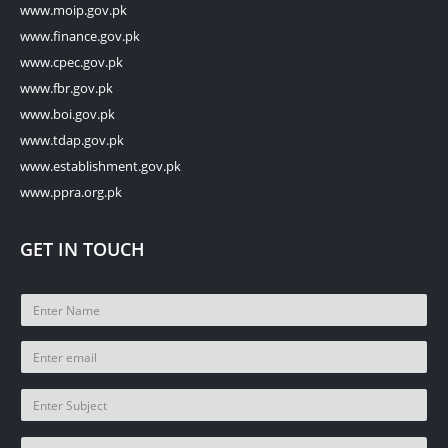
www.moip.gov.pk
www.finance.gov.pk
www.cpec.gov.pk
www.fbr.gov.pk
www.boi.gov.pk
www.tdap.gov.pk
www.establishment.gov.pk
www.ppra.org.pk
GET IN TOUCH