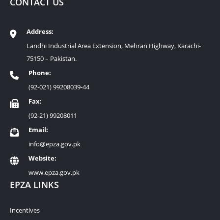
CONTACT US
Address:
Landhi Industrial Area Extension, Mehran Highway, Karachi-
75150 – Pakistan.
Phone:
(92-021) 99208039-44
Fax:
(92-21) 99208011
Email:
info@epza.gov.pk
Website:
www.epza.gov.pk
EPZA LINKS
Incentives