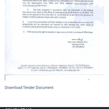
Download Tender Document