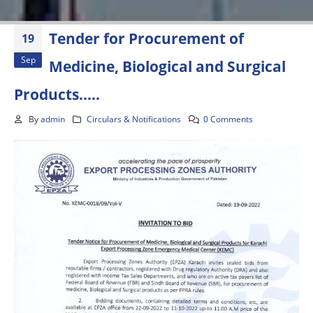
Tender for Procurement of
19
Sep
Medicine, Biological and Surgical
Products…..
By
admin
Circulars & Notifications
0 Comments