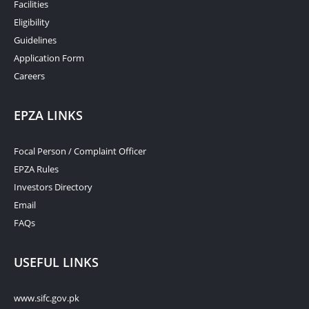
Facilities
Eligibility
Guidelines
Application Form
Careers
EPZA LINKS
Focal Person / Complaint Officer
EPZA Rules
Investors Directory
Email
FAQs
USEFUL LINKS
www.sifc.gov.pk