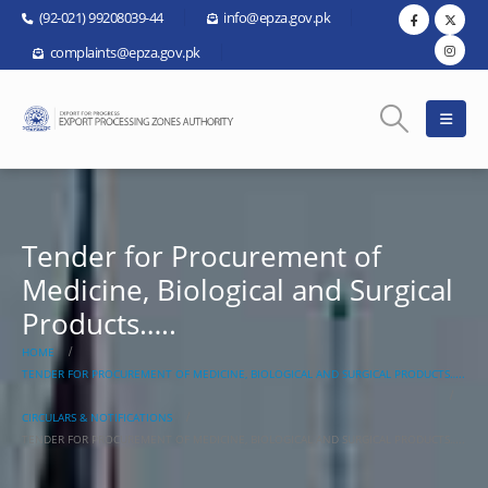
(92-021) 99208039-44
info@epza.gov.pk
complaints@epza.gov.pk
Tender for Procurement of
Medicine, Biological and Surgical
Products…..
HOME
TENDER FOR PROCUREMENT OF MEDICINE, BIOLOGICAL AND SURGICAL PRODUCTS…..
CIRCULARS & NOTIFICATIONS
TENDER FOR PROCUREMENT OF MEDICINE, BIOLOGICAL AND SURGICAL PRODUCTS…..